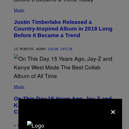
(
P
Music
H
O
Justin Timberlake Released a
T
O
Country-Inspired Album in 2018 Long
B
Before It Became a Trend
Y
C
H
R
13 MINUTES AGO
BY
CALEB CATLIN
I
S
T
O
P
H
E
(
R
P
Music
P
H
O
O
L
On This Day 15 Years Ago, Jay-Z and
T
K
O
×
Kanye West Dropped One of the Best
/
B
N
Collaborative Albums of All Time
Y
B
D
C
A
U
N
1 HOUR AGO
BY
CALEB CATLIN
P