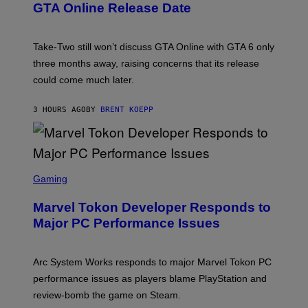
O
N
M
GTA Online Release Date
)
S
A
H
G
O
E
T
S
Take-Two still won’t discuss GTA Online with GTA 6 only
:
)
three months away, raising concerns that its release
R
O
could come much later.
C
K
S
3 HOURS AGO
BY
BRENT KOEPP
T
A
R
G
A
S
M
C
Gaming
E
R
S
E
Marvel Tokon Developer Responds to
E
N
Major PC Performance Issues
S
H
O
T
Arc System Works responds to major Marvel Tokon PC
:
performance issues as players blame PlayStation and
P
L
review-bomb the game on Steam.
A