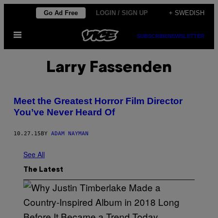
Skip
Go Ad Free
LOGIN / SIGN UP
+ SWEDISH
to
Open
content
SUBSCRIBE
NEWSLETTER
Menu
Larry Fassenden
Meet the Greatest Horror Film Director
You’ve Never Heard Of
10.27.15
BY
ADAM NAYMAN
See All
The Latest