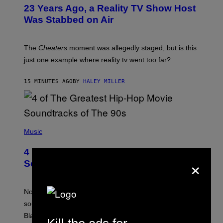
23 Years Ago, a Reality TV Show Host
Was Stabbed on Air
The
Cheaters
moment was allegedly staged, but is this
just one example where reality tv went too far?
15 MINUTES AGO
BY
HALEY MILLER
(
P
Music
H
O
4 of the Greatest Hip-Hop Movie
T
×
O
Soundtracks of the 90s
B
Y
P
O
Noisey selects four of the greatest hip-hop movie
O
soundtracks of the 90s, arguably the golden age for
L
A
Black cinema and rap alike.
R