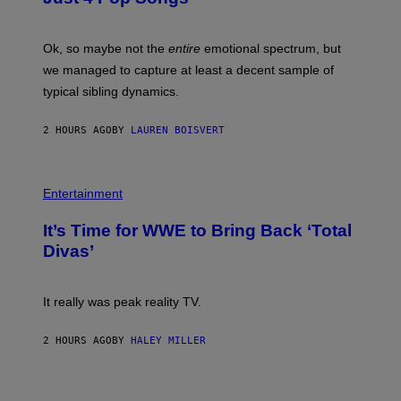
A
J
G
O
E
H
Ok, so maybe not the
entire
emotional spectrum, but
T
A
T
L
we managed to capture at least a decent sample of
Y
E
I
typical sibling dynamics.
/
M
G
A
E
G
2 HOURS AGO
BY
LAUREN BOISVERT
T
E
T
S
Y
)
I
P
M
H
Entertainment
A
O
G
T
E
It’s Time for WWE to Bring Back ‘Total
O
S
:
Divas’
)
E
!
It really was peak reality TV.
2 HOURS AGO
BY
HALEY MILLER