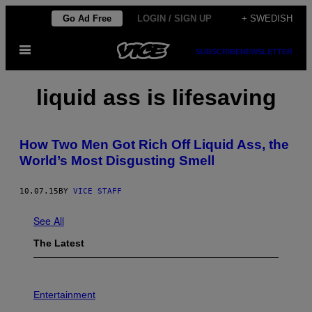
Skip
Go Ad Free
LOGIN / SIGN UP
+ SWEDISH
to
Open
content
SUBSCRIBE
NEWSLETTER
Menu
liquid ass is lifesaving
How Two Men Got Rich Off Liquid Ass, the
World’s Most Disgusting Smell
10.07.15
BY
VICE STAFF
See All
The Latest
Entertainment