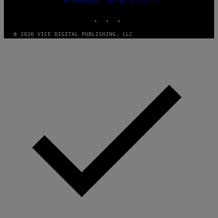
M
MEDIA
Y
INSTAGRAM
TIKTOK
YOUTUBE
T
H
A
© 2026 VICE DIGITAL PUBLISHING, LLC
N
T
H
O
S
E
I
N
Q
U
E
S
T
I
O
N
.
P
H
O
T
O
:
M
A