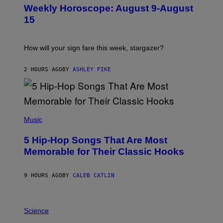
U
Weekly Horoscope: August 9-August
S
T
15
R
A
T
I
How will your sign fare this week, stargazer?
O
N
B
2 HOURS AGO
BY
ASHLEY FIKE
Y
R
E
E
S
(
A
P
Music
H
O
5 Hip-Hop Songs That Are Most
T
O
Memorable for Their Classic Hooks
B
Y
S
9 HOURS AGO
BY
CALEB CATLIN
T
E
V
E
P
G
H
Science
R
O