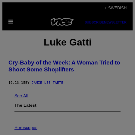
Skip
+ SWEDISH
to
Open
content
SUBSCRIBE
NEWSLETTER
Menu
Luke Gatti
Cry-Baby of the Week: A Woman Tried to
Shoot Some Shoplifters
10.13.15
BY
JAMIE LEE TAETE
See All
The Latest
I
L
Horoscopes
L