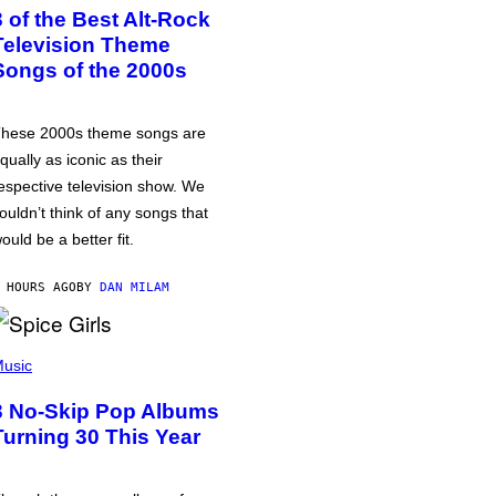
3 of the Best Alt-Rock
Television Theme
Songs of the 2000s
hese 2000s theme songs are
qually as iconic as their
espective television show. We
ouldn’t think of any songs that
ould be a better fit.
 HOURS AGO
BY
DAN MILAM
usic
3 No-Skip Pop Albums
Turning 30 This Year