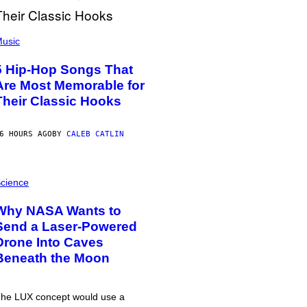
usic
5 Hip-Hop Songs That
Are Most Memorable for
Their Classic Hooks
6 HOURS AGO
BY
CALEB CATLIN
cience
Why NASA Wants to
Send a Laser-Powered
Drone Into Caves
Beneath the Moon
he LUX concept would use a