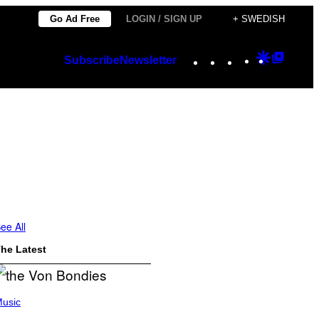
Go Ad Free
LOGIN / SIGN UP
+ SWEDISH
Instagram
TikTok
YouTube
Google
Googl
Subscribe
Newsletter
Discover
Top
Posts
ee All
he Latest
usic