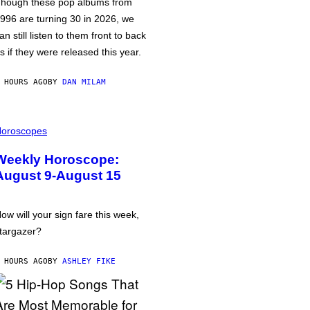
hough these pop albums from
996 are turning 30 in 2026, we
an still listen to them front to back
s if they were released this year.
 HOURS AGO
BY
DAN MILAM
oroscopes
Weekly Horoscope:
August 9-August 15
ow will your sign fare this week,
targazer?
 HOURS AGO
BY
ASHLEY FIKE