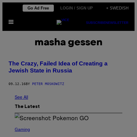
Skip
Go Ad Free
LOGIN / SIGN UP
+ SWEDISH
to
Open
content
SUBSCRIBE
NEWSLETTER
Menu
masha gessen
The Crazy, Failed Idea of Creating a
Jewish State in Russia
09.12.16
BY
PETER MOSKOWITZ
See All
The Latest
S
C
Gaming
R