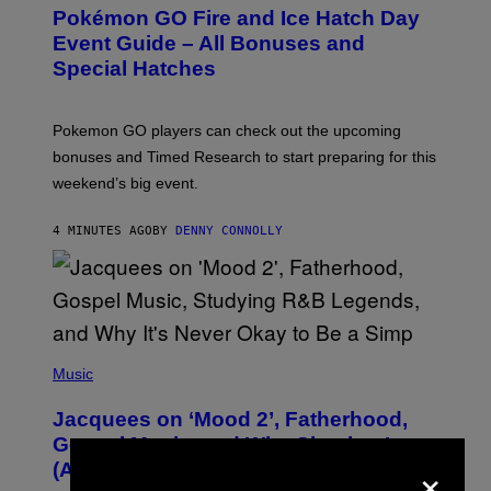
E
Pokémon GO Fire and Ice Hatch Day
E
N
Event Guide – All Bonuses and
S
Special Hatches
H
O
T
:
Pokemon GO players can check out the upcoming
P
O
bonuses and Timed Research to start preparing for this
K
weekend’s big event.
E
M
O
4 MINUTES AGO
BY
DENNY CONNOLLY
N
G
O
(
P
Music
H
O
Jacquees on ‘Mood 2’, Fatherhood,
T
O
Gospel Music, and Why Simping Is
V
×
(Almost) Never Okay [Exclusive]
I
A