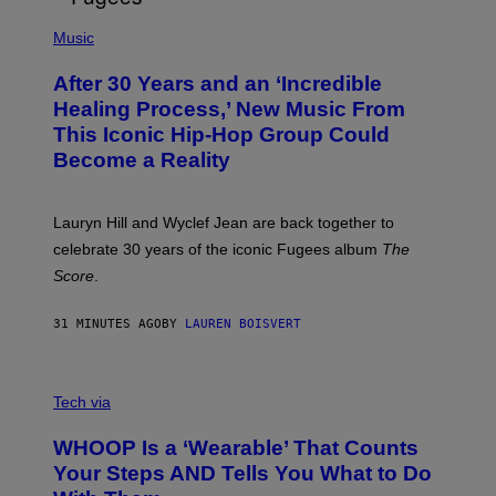
O
(
F
P
Music
T
H
H
O
E
After 30 Years and an ‘Incredible
T
C
O
O
Healing Process,’ New Music From
B
A
This Iconic Hip-Hop Group Could
Y
S
J
T
Become a Reality
E
R
E
M
Lauryn Hill and Wyclef Jean are back together to
Y
celebrate 30 years of the iconic Fugees album
The
C
H
Score
.
A
N
P
31 MINUTES AGO
BY
LAUREN BOISVERT
H
O
T
V
O
I
G
Tech via
A
R
W
A
WHOOP Is a ‘Wearable’ That Counts
H
P
O
H
Your Steps AND Tells You What to Do
O
Y