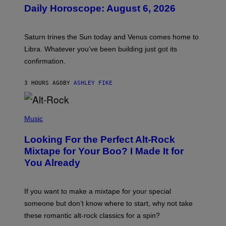
U
Daily Horoscope: August 6, 2026
S
T
R
A
Saturn trines the Sun today and Venus comes home to
T
I
Libra. Whatever you’ve been building just got its
O
confirmation.
N
B
Y
3 HOURS AGO
BY
ASHLEY FIKE
R
E
E
S
(
A
P
Music
.
H
O
Looking For the Perfect Alt-Rock
T
O
Mixtape for Your Boo? I Made It for
B
You Already
Y
M
I
C
If you want to make a mixtape for your special
K
H
someone but don’t know where to start, why not take
U
these romantic alt-rock classics for a spin?
T
S