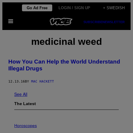
Skip
Go Ad Free
LOGIN / SIGN UP
+ SWEDISH
to
Open
content
SUBSCRIBE
NEWSLETTER
Menu
medicinal weed
How You Can Help the World Understand
Illegal Drugs
12.13.16
BY
MAC HACKETT
See All
The Latest
I
L
Horoscopes
L