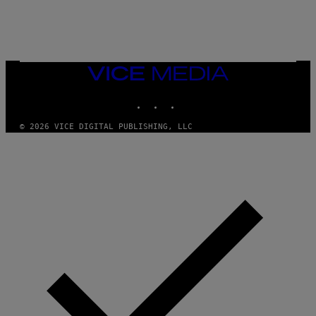
/
N
I
N
T
E
N
VICE
D
MEDIA
O
INSTAGRAM
TIKTOK
YOUTUBE
© 2026 VICE DIGITAL PUBLISHING, LLC