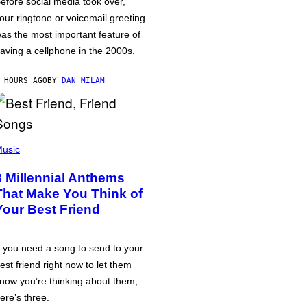
efore social media took over,
our ringtone or voicemail greeting
as the most important feature of
aving a cellphone in the 2000s.
 HOURS AGO
BY
DAN MILAM
usic
3 Millennial Anthems
That Make You Think of
Your Best Friend
f you need a song to send to your
est friend right now to let them
now you’re thinking about them,
ere’s three.