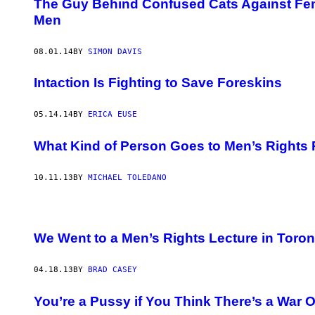
The Guy Behind Confused Cats Against Femi
Men
08.01.14
BY
SIMON DAVIS
Intaction Is Fighting to Save Foreskins
05.14.14
BY
ERICA EUSE
What Kind of Person Goes to Men’s Rights 
10.11.13
BY
MICHAEL TOLEDANO
We Went to a Men’s Rights Lecture in Toron
04.18.13
BY
BRAD CASEY
You’re a Pussy if You Think There’s a War 