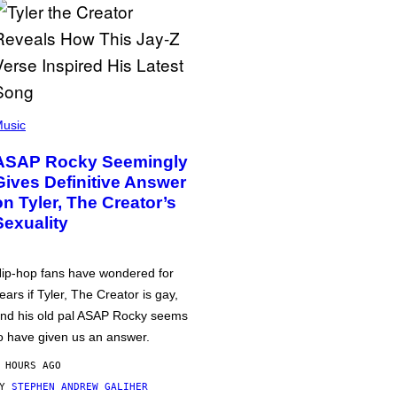
usic
ASAP Rocky Seemingly
Gives Definitive Answer
on Tyler, The Creator’s
Sexuality
ip-hop fans have wondered for
ears if Tyler, The Creator is gay,
nd his old pal ASAP Rocky seems
o have given us an answer.
 HOURS AGO
BY
STEPHEN ANDREW GALIHER