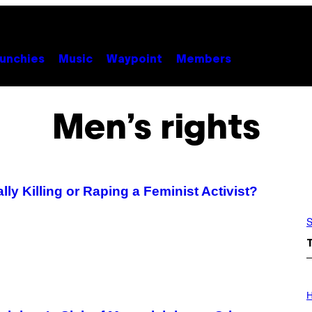
unchies
Music
Waypoint
Members
Men’s rights
 Killing or Raping a Feminist Activist?
S
I
L
H
L