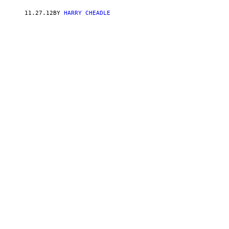
11.27.12
BY
HARRY CHEADLE