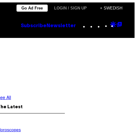
Go Ad Free
LOGIN / SIGN UP
+ SWEDISH
Instagram
TikTok
YouTube
Google
Goog
Subscribe
Newsletter
Discove
Top
Posts
ee All
The Latest
oroscopes