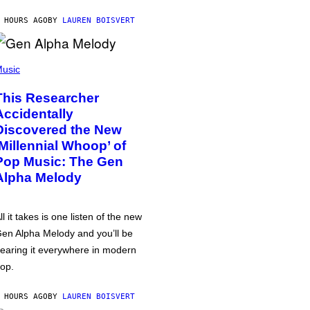
 HOURS AGO
BY
LAUREN BOISVERT
usic
This Researcher
Accidentally
Discovered the New
‘Millennial Whoop’ of
Pop Music: The Gen
Alpha Melody
ll it takes is one listen of the new
en Alpha Melody and you’ll be
earing it everywhere in modern
op.
 HOURS AGO
BY
LAUREN BOISVERT