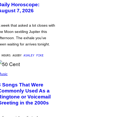
Daily Horoscope:
August 7, 2026
 week that asked a lot closes with
he Moon sextiling Jupiter this
fternoon. The exhale you’ve
een waiting for arrives tonight.
 HOURS AGO
BY
ASHLEY FIKE
usic
3 Songs That Were
Commonly Used As a
Ringtone or Voicemail
Greeting in the 2000s