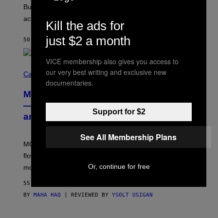
O
But Lollapalooza 2026 in Chicago showed why that’s
B
actually a beautiful phenomenon.
I
Kill the ads for
L
E
just $2 a month
50 MINUTES AGO
BY
CALEB CATLIN
)
VICE membership also gives you access to
C
our very best writing and exclusive new
O
Cannabis via
U
documentaries.
R
MOOD’s 4th Birthday Sale Ends Today
T
E
— Get Up to 25% Off Prerolls, Flower,
S
Support for $2
and More While You Can
Y
O
F
See All Membership Plans
M
MOOD’s 4th birthday sale includes their entire lineup of
O
O
flower, gummies, seltzers, concentrates, pre-rolls, and
D
Or, continue for free
more.
55 MINUTES AGO
BY
MAHA HAQ
| REVIEWED BY
YSOLT USIGAN