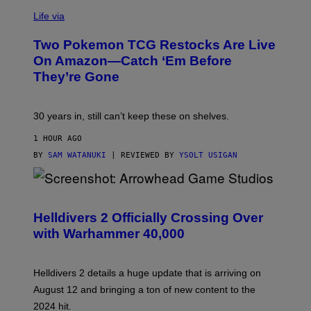
Life via
Two Pokemon TCG Restocks Are Live
On Amazon—Catch ‘Em Before
They’re Gone
30 years in, still can’t keep these on shelves.
1 HOUR AGO
BY
SAM WATANUKI
| REVIEWED BY
YSOLT USIGAN
S
C
R
Helldivers 2 Officially Crossing Over
E
with Warhammer 40,000
E
N
S
H
Helldivers 2 details a huge update that is arriving on
O
T
August 12 and bringing a ton of new content to the
:
2024 hit.
A