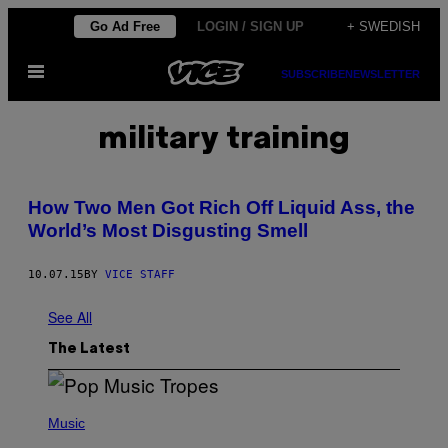
Skip
Go Ad Free
LOGIN / SIGN UP
+ SWEDISH
to
Open
content
SUBSCRIBE
NEWSLETTER
Menu
military training
How Two Men Got Rich Off Liquid Ass, the
World’s Most Disgusting Smell
10.07.15
BY
VICE STAFF
See All
The Latest
(
P
Music
H