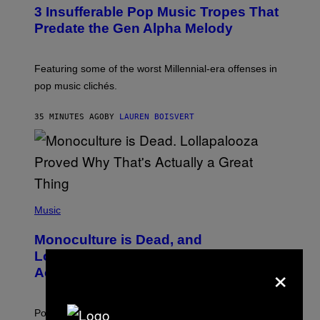
O
3 Insufferable Pop Music Tropes That
T
O
Predate the Gen Alpha Melody
B
Y
M
A
Featuring some of the worst Millennial-era offenses in
R
pop music clichés.
C
B
R
35 MINUTES AGO
BY
LAUREN BOISVERT
O
U
S
S
E
L
Y
/
(
R
P
Music
E
H
D
O
Monoculture is Dead, and
F
T
E
O
Lollapalooza Proved Why That’s
R
×
V
N
Actually a Great Thing
I
S
A
)
T
-
Pop culture is only getting weirder and harder to define.
M