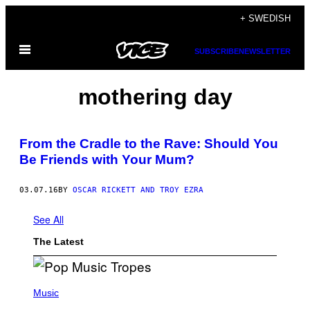
Skip
+ SWEDISH
to
Open
content
SUBSCRIBE
NEWSLETTER
Menu
mothering day
From the Cradle to the Rave: Should You
Be Friends with Your Mum?
03.07.16
BY
OSCAR RICKETT AND TROY EZRA
See All
The Latest
(
P
Music
H