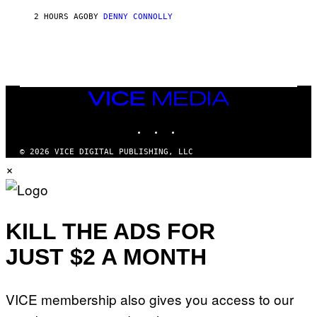
R
2 HOURS AGO
BY
DENNY CONNOLLY
O
W
H
E
A
D
G
A
VICE
M
MEDIA
E
INSTAGRAM
TIKTOK
YOUTUBE
S
T
U
© 2026 VICE DIGITAL PUBLISHING, LLC
D
×
I
O
S
KILL THE ADS FOR
JUST $2 A MONTH
VICE membership also gives you access to our