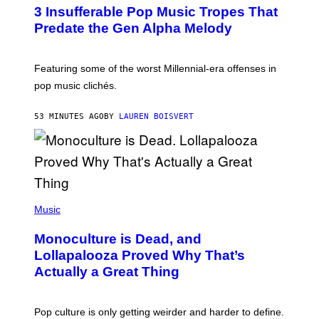
O
3 Insufferable Pop Music Tropes That
T
O
Predate the Gen Alpha Melody
B
Y
M
A
Featuring some of the worst Millennial-era offenses in
R
pop music clichés.
C
B
R
53 MINUTES AGO
BY
LAUREN BOISVERT
O
U
S
S
E
L
Y
/
(
R
P
Music
E
H
D
O
Monoculture is Dead, and
F
T
E
O
Lollapalooza Proved Why That’s
R
V
N
Actually a Great Thing
I
S
A
)
T
-
Pop culture is only getting weirder and harder to define.
M