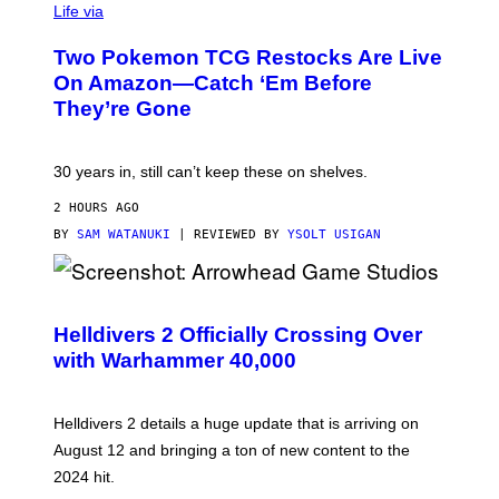
Life via
Two Pokemon TCG Restocks Are Live
On Amazon—Catch ‘Em Before
They’re Gone
30 years in, still can’t keep these on shelves.
2 HOURS AGO
BY
SAM WATANUKI
| REVIEWED BY
YSOLT USIGAN
S
C
R
Helldivers 2 Officially Crossing Over
E
with Warhammer 40,000
E
N
S
H
Helldivers 2 details a huge update that is arriving on
O
T
August 12 and bringing a ton of new content to the
:
2024 hit.
A
R