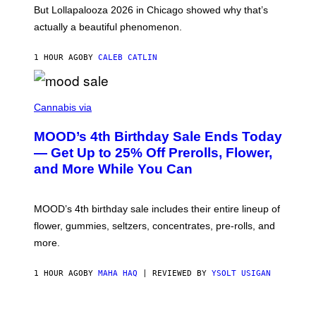
O
But Lollapalooza 2026 in Chicago showed why that’s
B
actually a beautiful phenomenon.
I
L
E
1 HOUR AGO
BY
CALEB CATLIN
)
C
O
Cannabis via
U
R
MOOD’s 4th Birthday Sale Ends Today
T
E
— Get Up to 25% Off Prerolls, Flower,
S
and More While You Can
Y
O
F
M
MOOD’s 4th birthday sale includes their entire lineup of
O
O
flower, gummies, seltzers, concentrates, pre-rolls, and
D
more.
1 HOUR AGO
BY
MAHA HAQ
| REVIEWED BY
YSOLT USIGAN