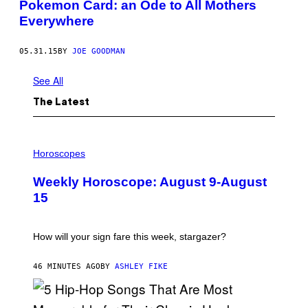
Pokemon Card: an Ode to All Mothers
Everywhere
05.31.15
BY
JOE GOODMAN
See All
The Latest
I
L
Horoscopes
L
U
Weekly Horoscope: August 9-August
S
T
15
R
A
T
I
How will your sign fare this week, stargazer?
O
N
B
46 MINUTES AGO
BY
ASHLEY FIKE
Y
R
E
E