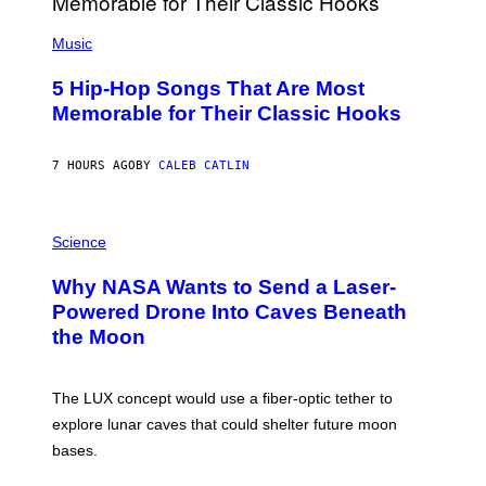
S
(
A
P
Music
H
O
5 Hip-Hop Songs That Are Most
T
O
Memorable for Their Classic Hooks
B
Y
S
7 HOURS AGO
BY
CALEB CATLIN
T
E
V
E
P
G
H
Science
R
O
A
T
Why NASA Wants to Send a Laser-
N
O
I
:
Powered Drone Into Caves Beneath
T
N
the Moon
Z
A
/
S
W
A
I
;
The LUX concept would use a fiber-optic tether to
R
D
E
R
explore lunar caves that could shelter future moon
I
P
M
bases.
I
A
X
G
E