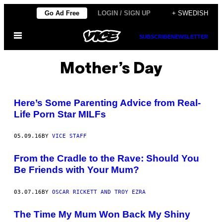
Skip
Go Ad Free
LOGIN / SIGN UP
+ SWEDISH
to
Open
content
SUBSCRIBE
NEWSLETTER
Menu
Mother’s Day
Here’s Some Parenting Advice from Real-
Life Porn Star MILFs
05.09.16
BY
VICE STAFF
From the Cradle to the Rave: Should You
Be Friends with Your Mum?
03.07.16
BY
OSCAR RICKETT AND TROY EZRA
The Time My Mum Won Back My Shiny