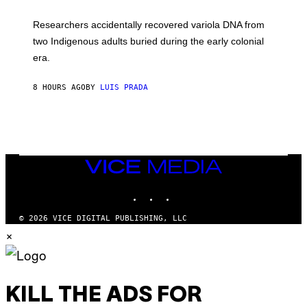
A
H
G
O
Researchers accidentally recovered variola DNA from
E
L
S
D
two Indigenous adults buried during the early colonial
E
era.
R
C
H
8 HOURS AGO
BY
LUIS PRADA
I
L
E
A
N
M
U
M
VICE
M
MEDIA
Y
INSTAGRAM
TIKTOK
YOUTUBE
T
H
A
© 2026 VICE DIGITAL PUBLISHING, LLC
N
×
T
H
O
S
E
I
KILL THE ADS FOR
N
Q