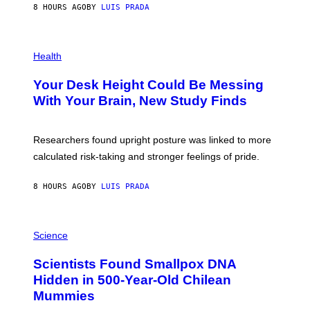
E
8 HOURS AGO
BY
LUIS PRADA
L
)
/
G
E
P
T
H
Health
T
O
Y
T
I
Your Desk Height Could Be Messing
O
M
:
With Your Brain, New Study Finds
A
B
G
A
E
T
S
U
Researchers found upright posture was linked to more
H
calculated risk-taking and stronger feelings of pride.
A
N
T
8 HOURS AGO
BY
LUIS PRADA
O
K
E
R
A
/
M
Science
G
U
E
C
Scientists Found Smallpox DNA
T
H
T
,
Hidden in 500-Year-Old Chilean
Y
M
I
Mummies
U
M
C