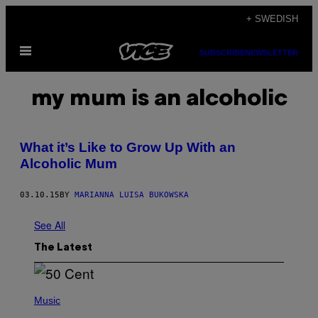
Skip
+ SWEDISH
to
Open
content
SUBSCRIBE
NEWSLETTER
Menu
my mum is an alcoholic
What it’s Like to Grow Up With an
Alcoholic Mum
03.10.15
BY
MARIANNA LUISA BUKOWSKA
See All
The Latest
P
H
Music
O