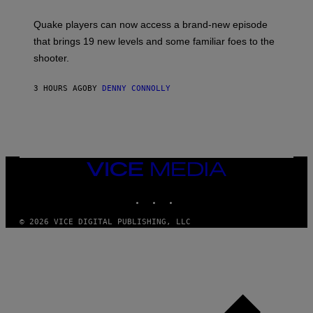
E
T
S
:
Quake players can now access a brand-new episode
M
A
that brings 19 new levels and some familiar foes to the
C
shooter.
H
I
N
3 HOURS AGO
BY
DENNY CONNOLLY
E
G
A
M
E
S
/
I
VICE
D
MEDIA
S
INSTAGRAM
TIKTOK
YOUTUBE
O
F
T
© 2026 VICE DIGITAL PUBLISHING, LLC
W
A
R
E