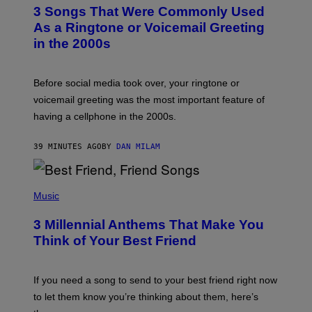
T
3 Songs That Were Commonly Used
O
B
As a Ringtone or Voicemail Greeting
Y
in the 2000s
G
R
E
G
Before social media took over, your ringtone or
O
R
voicemail greeting was the most important feature of
Y
having a cellphone in the 2000s.
B
O
J
39 MINUTES AGO
BY
DAN MILAM
O
R
Q
U
P
E
H
Music
Z
O
/
T
G
3 Millennial Anthems That Make You
O
E
B
Think of Your Best Friend
T
Y
T
K
Y
E
I
V
If you need a song to send to your best friend right now
M
I
A
to let them know you’re thinking about them, here’s
N
G
W