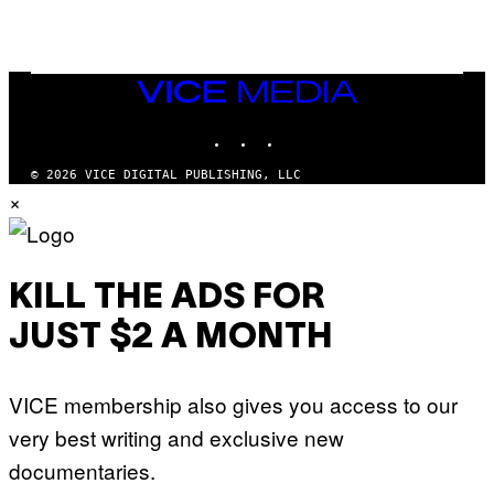
S
R
L
I
V
E
VICE
N
MEDIA
A
T
INSTAGRAM
TIKTOK
YOUTUBE
I
O
© 2026 VICE DIGITAL PUBLISHING, LLC
N
×
)
KILL THE ADS FOR
JUST $2 A MONTH
VICE membership also gives you access to our
very best writing and exclusive new
documentaries.