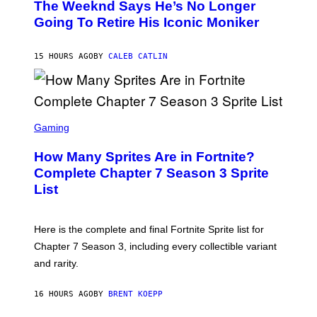
The Weeknd Says He’s No Longer
T
E
O
Going To Retire His Iconic Moniker
R
B
/
Y
G
P
E
15 HOURS AGO
BY
CALEB CATLIN
E
T
D
T
R
Y
O
I
B
M
E
S
A
C
C
G
Gaming
E
R
E
R
E
S
How Many Sprites Are in Fortnite?
R
E
)
A
N
Complete Chapter 7 Season 3 Sprite
/
S
List
G
H
E
O
T
T
T
:
Here is the complete and final Fortnite Sprite list for
Y
E
I
P
Chapter 7 Season 3, including every collectible variant
M
I
A
and rarity.
C
G
G
E
A
S
16 HOURS AGO
BY
BRENT KOEPP
M
F
E
O