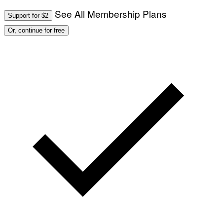
See All Membership Plans
Support for $2
Or, continue for free