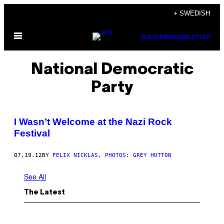
Skip
+ SWEDISH
to
Open
content
SUBSCRIBE
NEWSLETTER
Menu
National Democratic
Party
I Wasn’t Welcome at the Nazi Rock
Festival
07.19.12
BY
FELIX NICKLAS, PHOTOS: GREY HUTTON
See All
The Latest
I