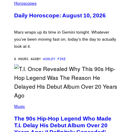
L
Horoscopes
L
U
Daily Horoscope: August 10, 2026
S
T
R
A
Mars wraps up its time in Gemini tonight. Whatever
T
I
you’ve been moving fast on, today’s the day to actually
O
look at it.
N
B
Y
6 HOURS AGO
BY
ASHLEY FIKE
R
E
E
S
A
.
(
P
Music
H
O
The 90s Hip-Hop Legend Who Made
T
O
T.I. Delay His Debut Album Over 20
B