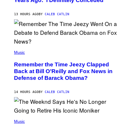
Years Ago: ‘I Definitely Conceded’
Y
J
O
H
13 HOURS AGO
BY
CALEB CATLIN
N
N
Y
N
U
N
E
(
Z
P
Music
/
H
W
O
I
Remember the Time Jeezy Clapped
T
R
O
Back at Bill O’Reilly and Fox News in
E
B
I
Defense of Barack Obama?
Y
M
T
A
I
G
M
14 HOURS AGO
BY
CALEB CATLIN
E
M
)
O
S
E
N
(
F
P
Music
E
H
L
O
D