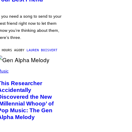
f you need a song to send to your
est friend right now to let them
now you’re thinking about them,
ere’s three.
 HOURS AGO
BY
LAUREN BOISVERT
usic
This Researcher
Accidentally
Discovered the New
‘Millennial Whoop’ of
Pop Music: The Gen
Alpha Melody