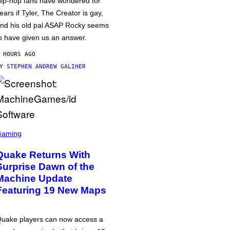
ip-hop fans have wondered for
ears if Tyler, The Creator is gay,
nd his old pal ASAP Rocky seems
o have given us an answer.
 HOURS AGO
BY
STEPHEN ANDREW GALIHER
Gaming
Quake Returns With
Surprise Dawn of the
Machine Update
Featuring 19 New Maps
uake players can now access a