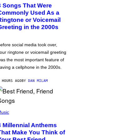
3 Songs That Were
Commonly Used As a
Ringtone or Voicemail
Greeting in the 2000s
efore social media took over,
our ringtone or voicemail greeting
as the most important feature of
aving a cellphone in the 2000s.
 HOURS AGO
BY
DAN MILAM
usic
3 Millennial Anthems
That Make You Think of
Your Best Friend