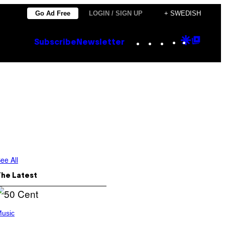
Go Ad Free
LOGIN / SIGN UP
+ SWEDISH
Instagram
TikTok
YouTube
Google
Goog
Subscribe
Newsletter
Discove
Top
Posts
ee All
The Latest
usic