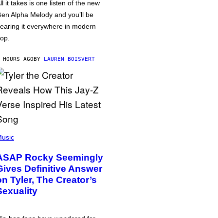
ll it takes is one listen of the new
en Alpha Melody and you’ll be
earing it everywhere in modern
op.
 HOURS AGO
BY
LAUREN BOISVERT
usic
ASAP Rocky Seemingly
Gives Definitive Answer
on Tyler, The Creator’s
Sexuality