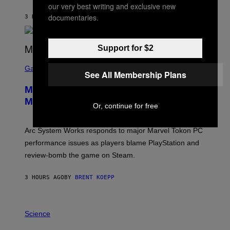
our very best writing and exclusive new
K
S
documentaries.
3 HOURS AGO
BY
BRENT KOEPP
T
A
R
G
Support for $2
A
S
M
C
Gaming
E
See All Membership Plans
R
S
E
Marvel Tokon Developer Responds to
E
N
Major PC Performance Issues
Or, continue for free
S
H
O
T
Arc System Works responds to major Marvel Tokon PC
:
performance issues as players blame PlayStation and
P
L
review-bomb the game on Steam.
A
Y
S
3 HOURS AGO
BY
BRENT KOEPP
T
A
T
P
I
H
Science
O
O
N
T
,