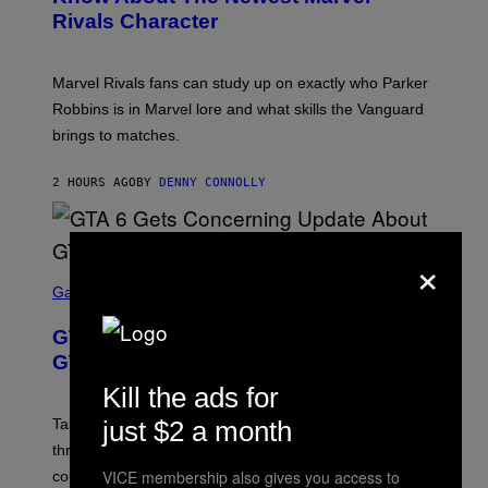
S
S
Rivals Character
H
K
O
I
T
/
:
G
Marvel Rivals fans can study up on exactly who Parker
N
E
E
T
Robbins is in Marvel lore and what skills the Vanguard
T
T
brings to matches.
E
Y
A
I
S
M
2 HOURS AGO
BY
DENNY CONNOLLY
E
A
G
E
S
×
F
O
S
R
C
Gaming
V
R
E
E
GTA 6 Gets Concerning Update About
V
E
O
N
GTA Online Release Date
)
S
H
Kill the ads for
O
T
just $2 a month
Take-Two still won’t discuss GTA Online with GTA 6 only
:
three months away, raising concerns that its release
R
O
VICE membership also gives you access to
could come much later.
C