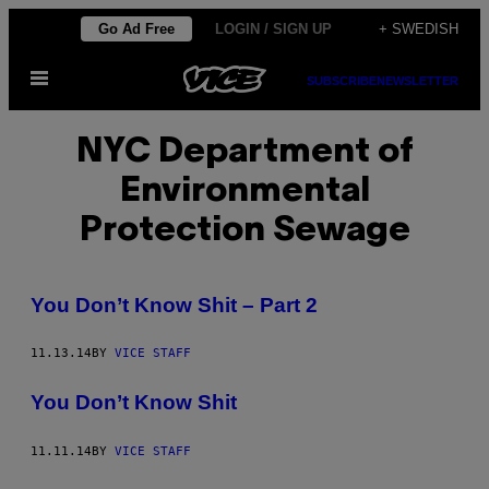
Skip
Go Ad Free
LOGIN / SIGN UP
+ SWEDISH
to
Open
content
SUBSCRIBE
NEWSLETTER
Menu
NYC Department of
Environmental
Protection Sewage
You Don’t Know Shit – Part 2
11.13.14
BY
VICE STAFF
You Don’t Know Shit
11.11.14
BY
VICE STAFF