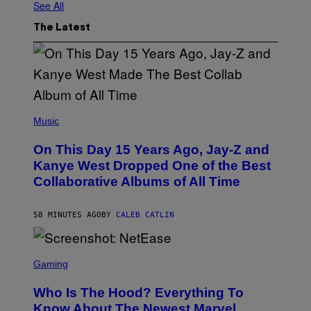
See All
The Latest
(
P
Music
H
O
On This Day 15 Years Ago, Jay-Z and
T
O
Kanye West Dropped One of the Best
B
Collaborative Albums of All Time
Y
D
A
N
58 MINUTES AGO
BY
CALEB CATLIN
I
E
L
S
B
C
Gaming
O
R
C
E
Z
Who Is The Hood? Everything To
E
A
N
Know About The Newest Marvel
R