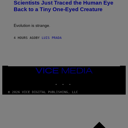
Scientists Just Traced the Human Eye
O
S
:
T
Back to a Tiny One-Eyed Creature
C
E
S
A
A
M
I
Evolution is strange.
M
A
G
4 HOURS AGO
BY
LUIS PRADA
E
S
/
G
E
T
T
VICE
Y
MEDIA
I
M
INSTAGRAM
TIKTOK
YOUTUBE
A
G
© 2026 VICE DIGITAL PUBLISHING, LLC
E
S