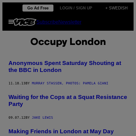
Skip
Go Ad Free
LOGIN / SIGN UP
+ SWEDISH
to
Open
Subscribe
Newsletter
content
Menu
Occupy London
Anonymous Spent Saturday Shouting at
the BBC in London
11.18.13
BY
MURRAY STASSEN, PHOTOS: PAMELA GIANI
Waiting for the Cops at a Squat Resistance
Party
09.07.12
BY
JAKE LEWIS
Making Friends in London at May Day