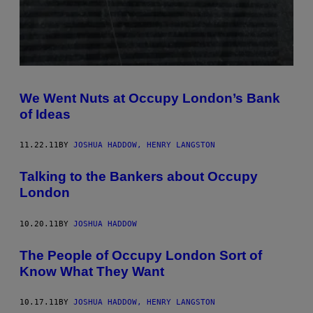
We Went Nuts at Occupy London’s Bank
of Ideas
11.22.11
BY
JOSHUA HADDOW, HENRY LANGSTON
Talking to the Bankers about Occupy
London
10.20.11
BY
JOSHUA HADDOW
The People of Occupy London Sort of
Know What They Want
10.17.11
BY
JOSHUA HADDOW, HENRY LANGSTON