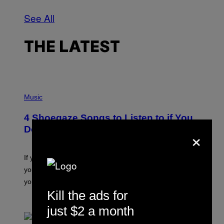
See All
THE LATEST
P
H
Music
O
T
4 Shoegaze Songs to Listen to if You
O
B
Don’t Know if You Like Shoegaze
×
Y
S
C
O
If you don’t know whether or not you like shoegaze, but
T
you want to figure it out, these four bands might help
T
L
you decide.
E
Kill the ads for
G
A
BY
STEPHEN ANDREW GALIHER
just $2 a month
T
O
/