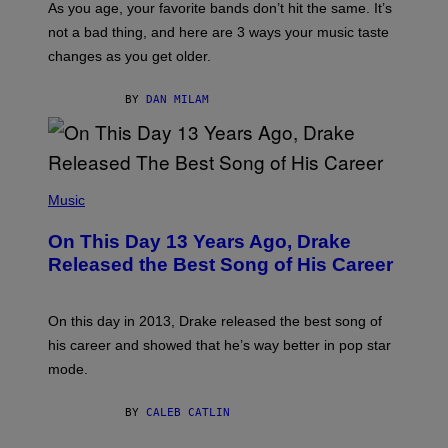
S
As you age, your favorite bands don’t hit the same. It’s
C
T
O
not a bad thing, and here are 3 ways your music taste
R
R
A
changes as you get older.
B
T
I
I
S
O
BY
DAN MILAM
V
N
I
B
A
Y
G
I
E
A
T
(
N
T
P
Music
W
Y
H
A
I
O
L
On This Day 13 Years Ago, Drake
M
T
D
A
O
I
Released the Best Song of His Career
G
B
E
E
Y
/
S
G
G
)
A
E
On this day in 2013, Drake released the best song of
R
T
his career and showed that he’s way better in pop star
Y
T
G
Y
mode.
E
I
R
M
S
A
BY
CALEB CATLIN
H
G
O
E