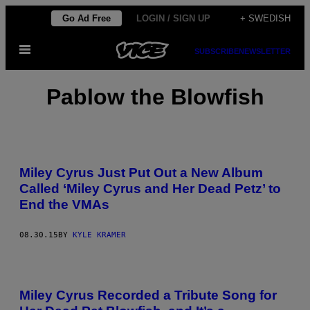
Skip
Go Ad Free
LOGIN / SIGN UP
+ SWEDISH
to
Open
content
SUBSCRIBE
NEWSLETTER
Menu
Pablow the Blowfish
Miley Cyrus Just Put Out a New Album
Called ‘Miley Cyrus and Her Dead Petz’ to
End the VMAs
08.30.15
BY
KYLE KRAMER
Miley Cyrus Recorded a Tribute Song for