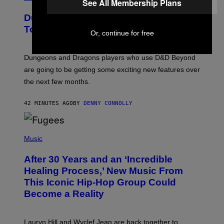
See All Membership Plans
R
E
Dungeons and Dragons – Every New
E
N
Tool Announced for D&D Beyond
Or, continue for free
S
H
O
T
Dungeons and Dragons players who use D&D Beyond
:
are going to be getting some exciting new features over
W
I
the next few months.
Z
A
R
42 MINUTES AGO
BY
DENNY CONNOLLY
D
S
O
(
F
P
Music
T
H
H
O
E
After 30 Years and an ‘Incredible
T
C
O
O
Healing Process,’ New Music From
B
A
This Iconic Hip-Hop Group Could
Y
S
J
T
Become a Reality
E
R
E
M
Lauryn Hill and Wyclef Jean are back together to