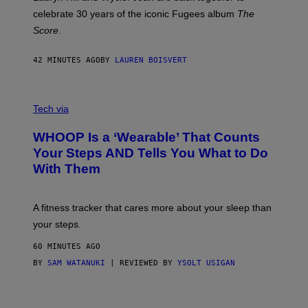
Y
celebrate 30 years of the iconic Fugees album
The
C
H
Score
.
A
N
P
42 MINUTES AGO
BY
LAUREN BOISVERT
H
O
T
V
O
I
G
Tech via
A
R
W
A
WHOOP Is a ‘Wearable’ That Counts
H
P
O
H
Your Steps AND Tells You What to Do
O
Y
With Them
P
/
G
E
T
A fitness tracker that cares more about your sleep than
T
Y
your steps.
I
M
60 MINUTES AGO
A
G
BY
SAM WATANUKI
| REVIEWED BY
YSOLT USIGAN
E
S
)