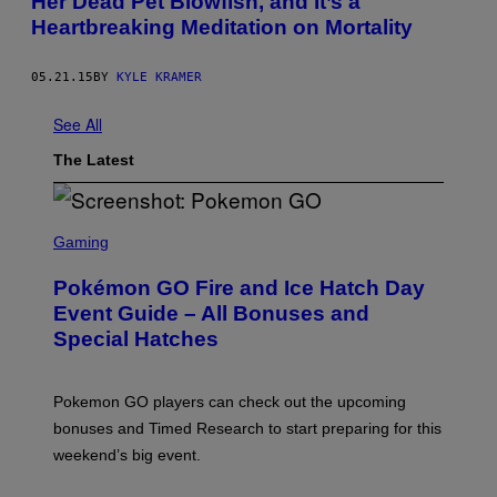
Her Dead Pet Blowfish, and It’s a
Heartbreaking Meditation on Mortality
05.21.15
BY
KYLE KRAMER
See All
The Latest
S
C
Gaming
R
E
Pokémon GO Fire and Ice Hatch Day
E
N
Event Guide – All Bonuses and
S
Special Hatches
H
O
T
:
Pokemon GO players can check out the upcoming
P
O
bonuses and Timed Research to start preparing for this
K
weekend’s big event.
E
M
O