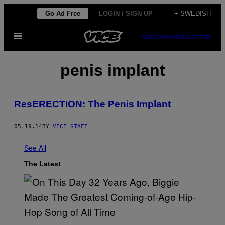
Skip
Go Ad Free
LOGIN / SIGN UP
+ SWEDISH
to
Open
content
SUBSCRIBE
NEWSLETTER
Menu
penis implant
ResERECTION: The Penis Implant
05.19.14
BY
VICE STAFF
See All
The Latest
(