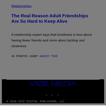
Relationships
The Real Reason Adult Friendships
Are So Hard to Keep Alive
A relationship expert says that loneliness is less about
having fewer friends and more about lacking real
closeness.
40 MINUTES AGO
BY
ASHLEY FIKE
VICE
MEDIA
INSTAGRAM
TIKTOK
YOUTUBE
© 2026 VICE DIGITAL PUBLISHING, LLC