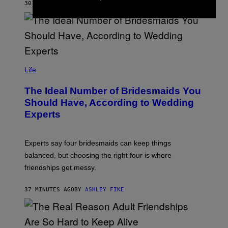
30 MINUTES AGO
BY
ASHLEY FIKE
Life
The Ideal Number of Bridesmaids You
Should Have, According to Wedding
Experts
Experts say four bridesmaids can keep things
balanced, but choosing the right four is where
friendships get messy.
37 MINUTES AGO
BY
ASHLEY FIKE