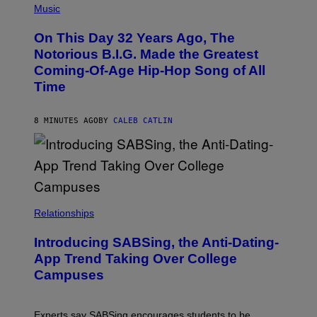
P
Music
H
O
On This Day 32 Years Ago, The
T
O
Notorious B.I.G. Made the Greatest
B
Coming-Of-Age Hip-Hop Song of All
Y
N
Time
I
T
R
8 MINUTES AGO
BY
CALEB CATLIN
O
/
G
E
T
T
Y
I
M
Relationships
A
G
Introducing SABSing, the Anti-Dating-
E
S
App Trend Taking Over College
)
Campuses
Experts say SABSing encourages students to be