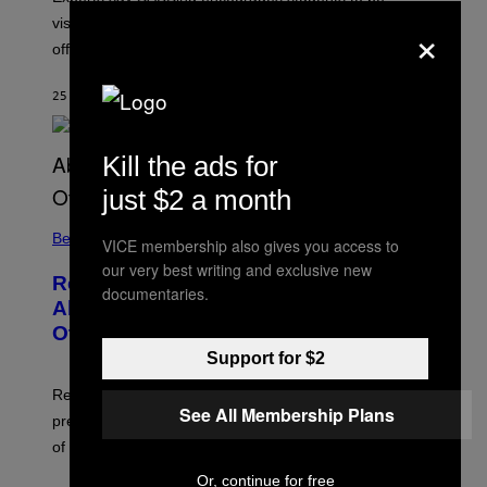
×
visible, approachable, and open to meeting people
offline.
25 MINUTES AGO
BY
SAMMI CARAMELA
Kill the ads for
just $2 a month
Believe It Or Not
VICE membership also gives you access to
our very best writing and exclusive new
Researchers Asked 5,117 People
documentaries.
About Déjà Vu, Voices, Visions, and
Other Weird Experiences
Support for $2
Researchers say déjà vu, visions, voices, and sensed
See All Membership Plans
presences are often fleeting, meaningful, and not signs
of illness.
Or, continue for free