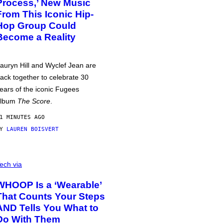
Process,’ New Music
From This Iconic Hip-
Hop Group Could
Become a Reality
auryn Hill and Wyclef Jean are
ack together to celebrate 30
ears of the iconic Fugees
album
The Score
.
1 MINUTES AGO
BY
LAUREN BOISVERT
ech via
WHOOP Is a ‘Wearable’
That Counts Your Steps
AND Tells You What to
Do With Them