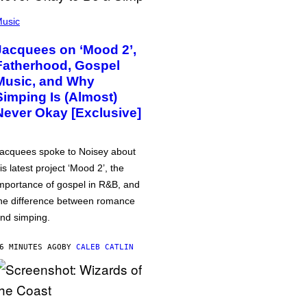
usic
Jacquees on ‘Mood 2’,
Fatherhood, Gospel
Music, and Why
Simping Is (Almost)
Never Okay [Exclusive]
acquees spoke to Noisey about
is latest project ‘Mood 2’, the
mportance of gospel in R&B, and
he difference between romance
nd simping.
6 MINUTES AGO
BY
CALEB CATLIN