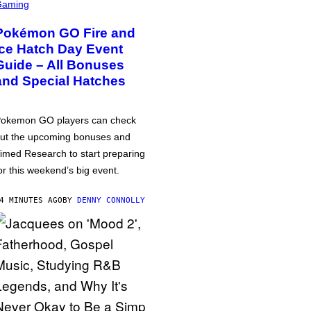
Gaming
Pokémon GO Fire and
Ice Hatch Day Event
Guide – All Bonuses
and Special Hatches
okemon GO players can check
ut the upcoming bonuses and
imed Research to start preparing
or this weekend’s big event.
4 MINUTES AGO
BY
DENNY CONNOLLY