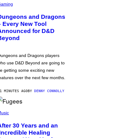
Gaming
Dungeons and Dragons
– Every New Tool
Announced for D&D
Beyond
ungeons and Dragons players
ho use D&D Beyond are going to
e getting some exciting new
eatures over the next few months.
1 MINUTES AGO
BY
DENNY CONNOLLY
usic
After 30 Years and an
‘Incredible Healing