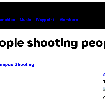
unchies
Music
Waypoint
Members
ople shooting peo
Campus Shooting
S
S