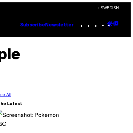
+ SWEDISH
Instagram
TikTok
YouTube
Google
Goog
Subscribe
Newsletter
Discove
Top
Posts
ple
ee All
The Latest