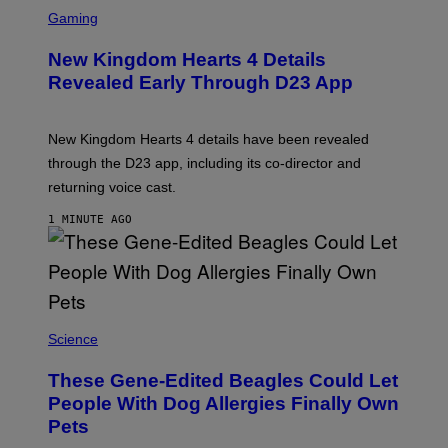
S
C
Gaming
R
E
New Kingdom Hearts 4 Details
E
N
Revealed Early Through D23 App
S
H
O
T
New Kingdom Hearts 4 details have been revealed
:
through the D23 app, including its co-director and
S
Q
returning voice cast.
U
A
1 MINUTE AGO
R
E
E
N
I
X
Science
These Gene-Edited Beagles Could Let
People With Dog Allergies Finally Own
Pets