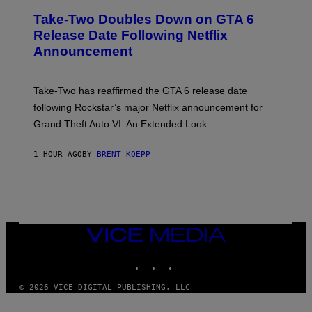
E
Take-Two Doubles Down on GTA 6
E
N
Release Date Following Netflix
S
Announcement
H
O
T
:
Take-Two has reaffirmed the GTA 6 release date
R
O
following Rockstar’s major Netflix announcement for
C
Grand Theft Auto VI: An Extended Look.
K
S
T
1 HOUR AGO
BY
BRENT KOEPP
A
R
G
A
M
E
S
VICE
MEDIA
INSTAGRAM
TIKTOK
YOUTUBE
© 2026 VICE DIGITAL PUBLISHING, LLC