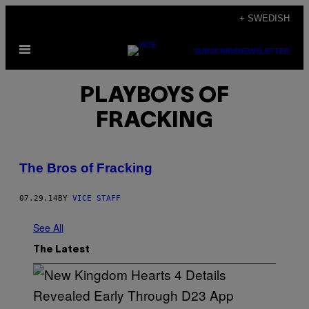
Skip
+ SWEDISH
to
Open
content
SUBSCRIBE
NEWSLETTER
Menu
PLAYBOYS OF
FRACKING
The Bros of Fracking
07.29.14
BY
VICE STAFF
See All
The Latest