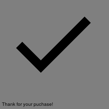
Thank for your puchase!