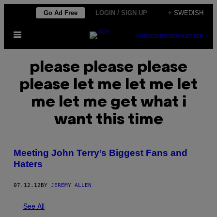
Skip
Go Ad Free
LOGIN / SIGN UP
+ SWEDISH
to
Open
content
SUBSCRIBE
NEWSLETTER
Menu
please please please
please let me let me let
me let me get what i
want this time
Meeting John Terry’s Biggest Fans and
Haters
07.12.12
BY
JEREMY ALLEN
See All