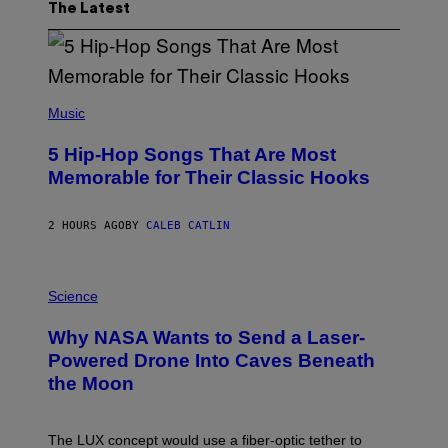
The Latest
(
P
Music
H
O
5 Hip-Hop Songs That Are Most
T
O
Memorable for Their Classic Hooks
B
Y
S
2 HOURS AGO
BY
CALEB CATLIN
T
E
V
E
P
G
H
Science
R
O
A
T
Why NASA Wants to Send a Laser-
N
O
I
:
Powered Drone Into Caves Beneath
T
N
the Moon
Z
A
/
S
W
A
I
;
The LUX concept would use a fiber-optic tether to
R
D