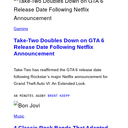
S
C
Gaming
R
E
Take-Two Doubles Down on GTA 6
E
N
Release Date Following Netflix
S
Announcement
H
O
T
:
Take-Two has reaffirmed the GTA 6 release date
R
O
following Rockstar’s major Netflix announcement for
C
Grand Theft Auto VI: An Extended Look.
K
S
T
48 MINUTES AGO
BY
BRENT KOEPP
A
R
G
A
P
M
H
Music
E
O
S
T
4 Classic Rock Bands That Adapted