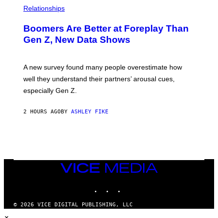
Relationships
Boomers Are Better at Foreplay Than
Gen Z, New Data Shows
A new survey found many people overestimate how
well they understand their partners’ arousal cues,
especially Gen Z.
2 HOURS AGO
BY
ASHLEY FIKE
VICE
MEDIA
INSTAGRAM
TIKTOK
YOUTUBE
© 2026 VICE DIGITAL PUBLISHING, LLC
×