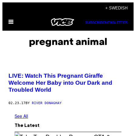
Skip
+ SWEDISH
to
Open
content
SUBSCRIBE
NEWSLETTER
Menu
pregnant animal
LIVE: Watch This Pregnant Giraffe
Welcome Her Baby into Our Dark and
Troubled World
02.23.17
BY
RIVER DONAGHAY
See All
The Latest