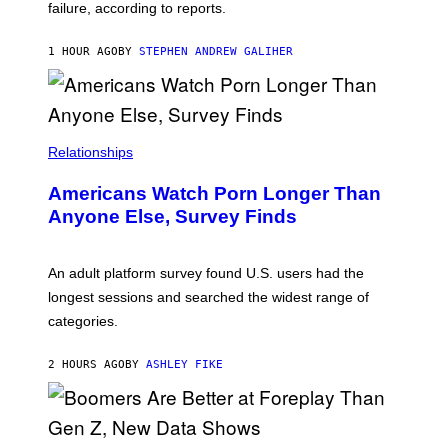
S
failure, according to reports.
K
A
M
1 HOUR AGO
BY
STEPHEN ANDREW GALIHER
B
O
U
R
I
S
/
Relationships
W
I
Americans Watch Porn Longer Than
R
E
Anyone Else, Survey Finds
I
M
A
G
An adult platform survey found U.S. users had the
E
longest sessions and searched the widest range of
categories.
2 HOURS AGO
BY
ASHLEY FIKE