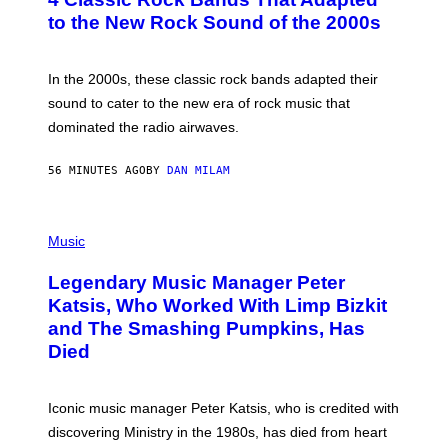
O
B
to the New Rock Sound of the 2000s
Y
F
R
A
In the 2000s, these classic rock bands adapted their
N
sound to cater to the new era of rock music that
K
M
dominated the radio airwaves.
I
C
E
56 MINUTES AGO
BY
DAN MILAM
L
O
T
P
T
H
Music
A
O
/
T
I
Legendary Music Manager Peter
O
M
B
A
Katsis, Who Worked With Limp Bizkit
Y
G
and The Smashing Pumpkins, Has
D
E
I
D
Died
M
I
I
R
T
E
R
C
Iconic music manager Peter Katsis, who is credited with
I
T
discovering Ministry in the 1980s, has died from heart
O