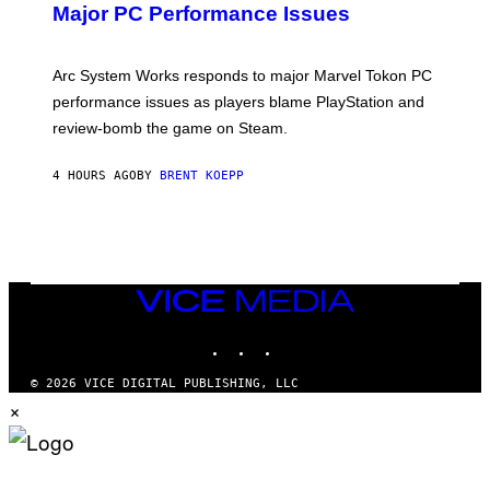
N
Major PC Performance Issues
S
H
O
T
Arc System Works responds to major Marvel Tokon PC
:
performance issues as players blame PlayStation and
P
L
review-bomb the game on Steam.
A
Y
S
4 HOURS AGO
BY
BRENT KOEPP
T
A
T
I
O
N
,
VICE
S
MEDIA
T
E
INSTAGRAM
TIKTOK
YOUTUBE
A
M
© 2026 VICE DIGITAL PUBLISHING, LLC
×