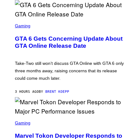
G
V
E
I
S
A
F
G
O
S
E
R
C
Gaming
T
V
R
T
E
E
Y
GTA 6 Gets Concerning Update About
V
E
I
O
N
M
GTA Online Release Date
)
S
A
H
G
O
E
T
S
Take-Two still won’t discuss GTA Online with GTA 6 only
:
)
three months away, raising concerns that its release
R
O
could come much later.
C
K
S
3 HOURS AGO
BY
BRENT KOEPP
T
A
R
G
A
S
M
C
Gaming
E
R
S
E
Marvel Tokon Developer Responds to
E