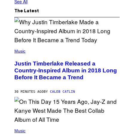
See All
The Latest
(
P
Music
H
O
Justin Timberlake Released a
T
O
Country-Inspired Album in 2018 Long
B
Before It Became a Trend
Y
C
H
R
30 MINUTES AGO
BY
CALEB CATLIN
I
S
T
O
P
H
E
(
R
P
Music
P