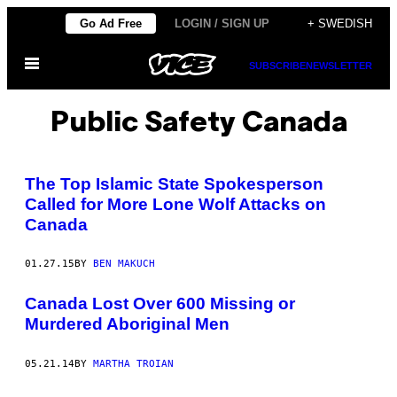
Skip
Go Ad Free
LOGIN / SIGN UP
+ SWEDISH
to
Open
content
SUBSCRIBE
NEWSLETTER
Menu
Public Safety Canada
The Top Islamic State Spokesperson
Called for More Lone Wolf Attacks on
Canada
01.27.15
BY
BEN MAKUCH
Canada Lost Over 600 Missing or
Murdered Aboriginal Men
05.21.14
BY
MARTHA TROIAN