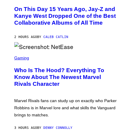
H
O
O
L
On This Day 15 Years Ago, Jay-Z and
T
K
O
Kanye West Dropped One of the Best
/
B
N
Collaborative Albums of All Time
Y
B
D
C
A
U
N
2 HOURS AGO
BY
CALEB CATLIN
P
I
H
E
O
L
T
S
B
O
C
Gaming
O
B
R
C
A
E
Z
N
Who Is The Hood? Everything To
E
A
K
N
Know About The Newest Marvel
R
/
S
S
N
Rivals Character
H
K
B
O
I
C
T
/
U
:
G
N
Marvel Rivals fans can study up on exactly who Parker
N
E
I
E
T
Robbins is in Marvel lore and what skills the Vanguard
V
T
T
E
brings to matches.
E
Y
R
A
I
S
S
M
A
3 HOURS AGO
BY
DENNY CONNOLLY
E
A
L