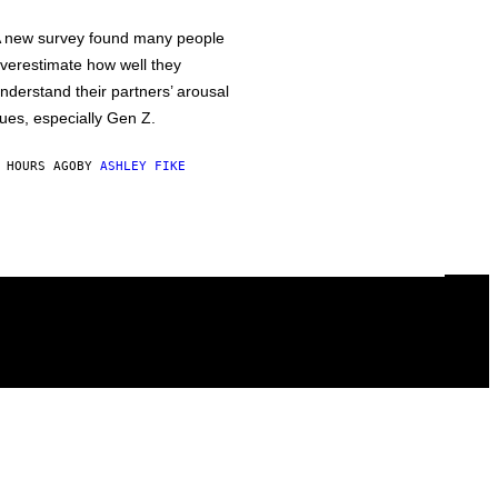
 new survey found many people
verestimate how well they
nderstand their partners’ arousal
ues, especially Gen Z.
 HOURS AGO
BY
ASHLEY FIKE