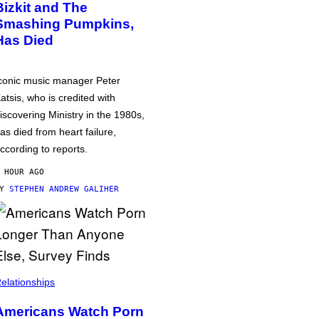
Bizkit and The
Smashing Pumpkins,
Has Died
conic music manager Peter
atsis, who is credited with
iscovering Ministry in the 1980s,
as died from heart failure,
ccording to reports.
 HOUR AGO
BY
STEPHEN ANDREW GALIHER
elationships
Americans Watch Porn