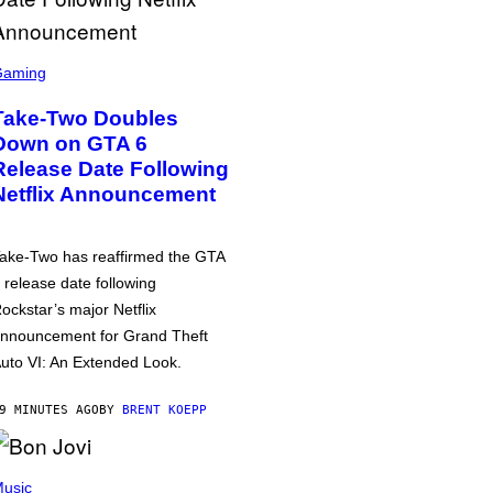
Gaming
Take-Two Doubles
Down on GTA 6
Release Date Following
Netflix Announcement
ake-Two has reaffirmed the GTA
 release date following
ockstar’s major Netflix
nnouncement for Grand Theft
uto VI: An Extended Look.
9 MINUTES AGO
BY
BRENT KOEPP
usic