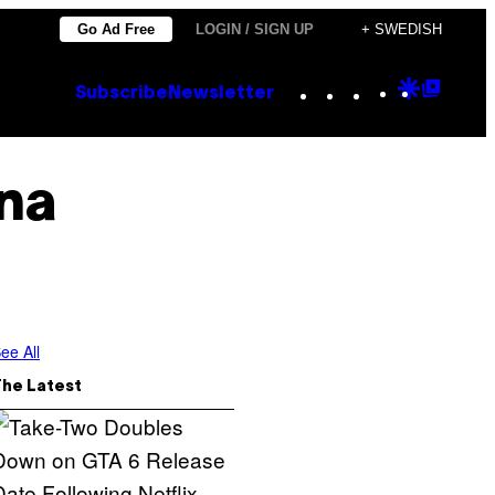
Go Ad Free
LOGIN / SIGN UP
+ SWEDISH
Instagram
TikTok
YouTube
Google
Goog
Subscribe
Newsletter
Discove
Top
Posts
ana
ee All
The Latest