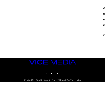
A
o
u
c
2
VICE
MEDIA
INSTAGRAM
TIKTOK
YOUTUBE
© 2026 VICE DIGITAL PUBLISHING, LLC