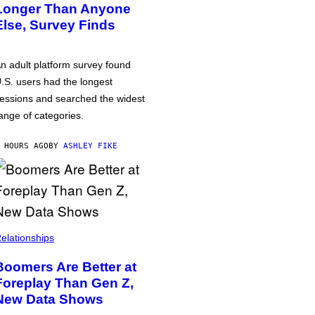
Longer Than Anyone
Else, Survey Finds
n adult platform survey found
.S. users had the longest
essions and searched the widest
ange of categories.
 HOURS AGO
BY
ASHLEY FIKE
elationships
Boomers Are Better at
Foreplay Than Gen Z,
New Data Shows