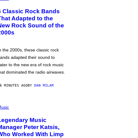
4 Classic Rock Bands
That Adapted to the
New Rock Sound of the
2000s
n the 2000s, these classic rock
ands adapted their sound to
ater to the new era of rock music
hat dominated the radio airwaves.
6 MINUTES AGO
BY
DAN MILAM
usic
Legendary Music
Manager Peter Katsis,
Who Worked With Limp