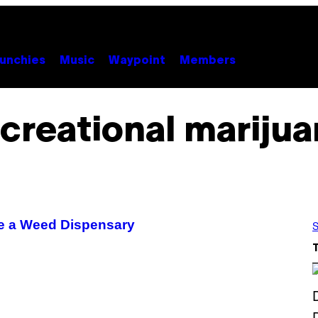
unchies
Music
Waypoint
Members
creational mariju
de a Weed Dispensary
S