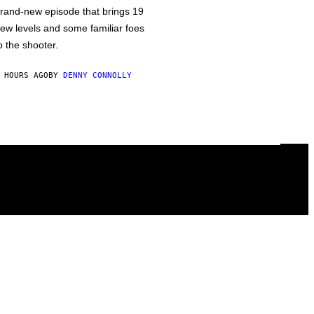
rand-new episode that brings 19
ew levels and some familiar foes
o the shooter.
 HOURS AGO
BY
DENNY CONNOLLY