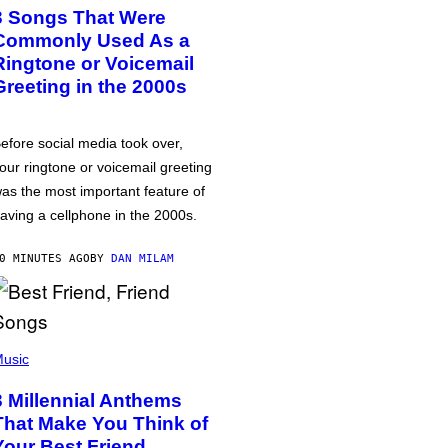
3 Songs That Were
Commonly Used As a
Ringtone or Voicemail
Greeting in the 2000s
efore social media took over,
our ringtone or voicemail greeting
as the most important feature of
aving a cellphone in the 2000s.
0 MINUTES AGO
BY
DAN MILAM
usic
3 Millennial Anthems
That Make You Think of
Your Best Friend