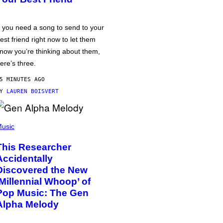
f you need a song to send to your
est friend right now to let them
now you’re thinking about them,
ere’s three.
5 MINUTES AGO
BY
LAUREN BOISVERT
usic
This Researcher
Accidentally
Discovered the New
‘Millennial Whoop’ of
Pop Music: The Gen
Alpha Melody