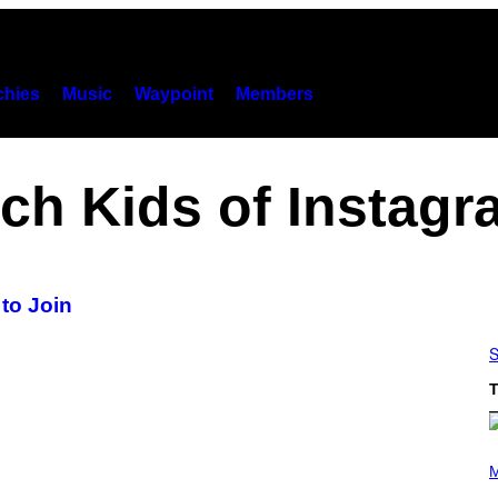
hies
Music
Waypoint
Members
ch Kids of Instag
to Join
S
T
P
H
M
O