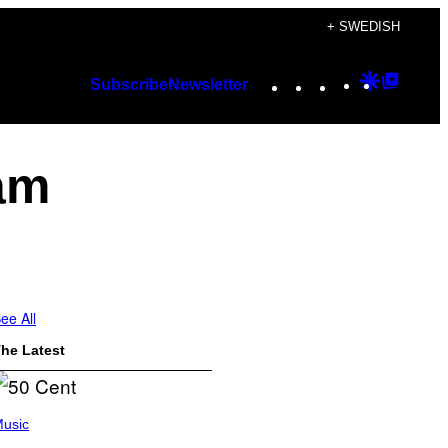
+ SWEDISH
Instagram
TikTok
YouTube
Google
Googl
Subscribe
Newsletter
Discover
Top
Posts
ram
ee All
he Latest
usic