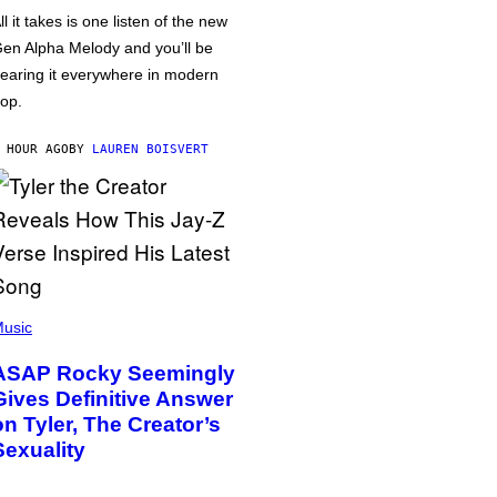
ll it takes is one listen of the new
en Alpha Melody and you’ll be
earing it everywhere in modern
op.
 HOUR AGO
BY
LAUREN BOISVERT
usic
ASAP Rocky Seemingly
Gives Definitive Answer
on Tyler, The Creator’s
Sexuality