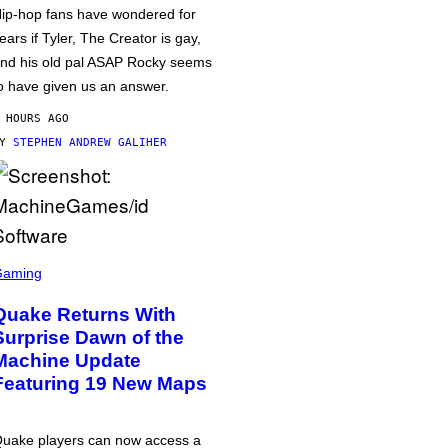
ip-hop fans have wondered for
ears if Tyler, The Creator is gay,
nd his old pal ASAP Rocky seems
o have given us an answer.
 HOURS AGO
BY
STEPHEN ANDREW GALIHER
Gaming
Quake Returns With
Surprise Dawn of the
Machine Update
Featuring 19 New Maps
uake players can now access a