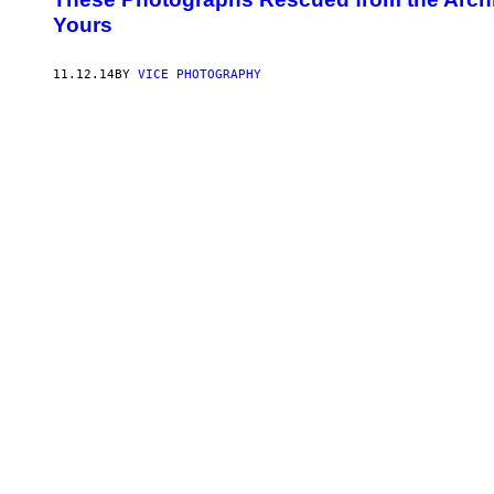
Yours
11.12.14
BY
VICE PHOTOGRAPHY