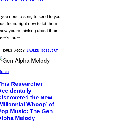
f you need a song to send to your
est friend right now to let them
now you’re thinking about them,
ere’s three.
 HOURS AGO
BY
LAUREN BOISVERT
usic
This Researcher
Accidentally
Discovered the New
‘Millennial Whoop’ of
Pop Music: The Gen
Alpha Melody