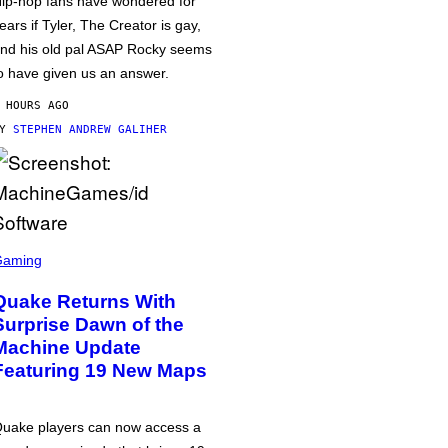
ip-hop fans have wondered for
ears if Tyler, The Creator is gay,
nd his old pal ASAP Rocky seems
o have given us an answer.
 HOURS AGO
BY
STEPHEN ANDREW GALIHER
Gaming
Quake Returns With
Surprise Dawn of the
Machine Update
Featuring 19 New Maps
uake players can now access a