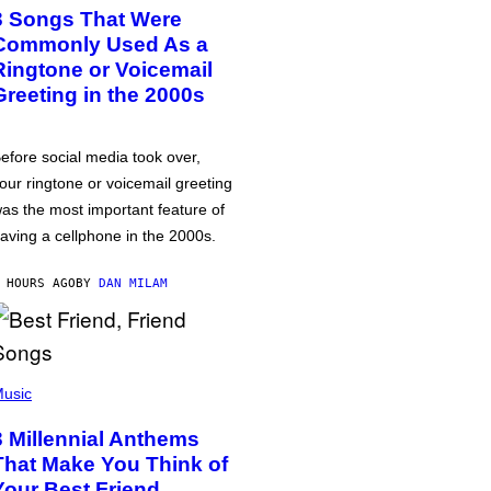
3 Songs That Were
Commonly Used As a
Ringtone or Voicemail
Greeting in the 2000s
efore social media took over,
our ringtone or voicemail greeting
as the most important feature of
aving a cellphone in the 2000s.
 HOURS AGO
BY
DAN MILAM
usic
3 Millennial Anthems
That Make You Think of
Your Best Friend