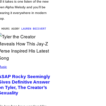
ll it takes is one listen of the new
en Alpha Melody and you’ll be
earing it everywhere in modern
op.
 HOURS AGO
BY
LAUREN BOISVERT
usic
ASAP Rocky Seemingly
Gives Definitive Answer
on Tyler, The Creator’s
Sexuality