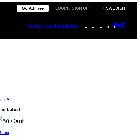
Go Ad Free
LOGIN / SIGN UP
+ SWEDISH
Instagram
TikTok
YouTube
Google
Googl
Subscribe
Newsletter
Discover
Top
Posts
ee All
he Latest
usic