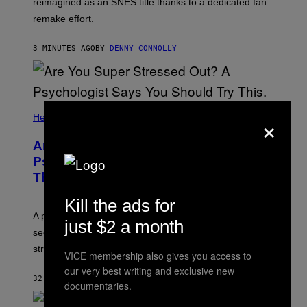
reimagined as an SNES title thanks to a dedicated fan
N
I
remake effort.
N
T
E
3 MINUTES AGO
BY
DENNY CONNOLLY
N
D
O
×
Health
Are You Super Stressed Out? A
Psychologist Says You Should Try
This.
Kill the ads for
A psychologist explains how tending to others and
just $2 a month
seeking out support can be an adaptive way to handle
stress.
VICE membership also gives you access to
our very best writing and exclusive new
32 MINUTES AGO
BY
SAMMI CARAMELA
documentaries.