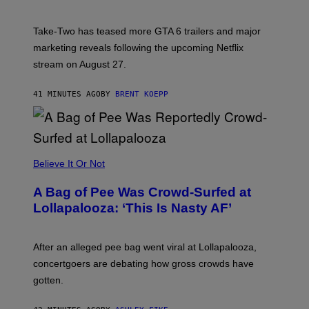
H
O
T
Take-Two has teased more GTA 6 trailers and major
:
marketing reveals following the upcoming Netflix
R
O
stream on August 27.
C
K
S
41 MINUTES AGO
BY
BRENT KOEPP
T
A
R
G
A
M
Believe It Or Not
E
S
A Bag of Pee Was Crowd-Surfed at
Lollapalooza: ‘This Is Nasty AF’
After an alleged pee bag went viral at Lollapalooza,
concertgoers are debating how gross crowds have
gotten.