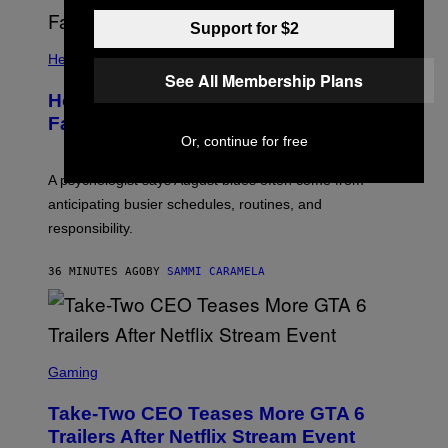
Support for $2
Health
See All Membership Plans
How to Deal With August Blues Before
Fall Takes Over
Or, continue for free
A psychologist says August blues often come from
anticipating busier schedules, routines, and
responsibility.
36 MINUTES AGO
BY
SAMMI CARAMELA
S
C
Gaming
R
E
Take-Two CEO Teases More GTA 6
E
N
Trailers After Netflix Stream Event
S