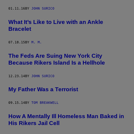
01.11.16
BY
JOHN SURICO
What It’s Like to Live with an Ankle
Bracelet
07.18.15
BY
M. M.
The Feds Are Suing New York City
Because Rikers Island Is a Hellhole
12.23.14
BY
JOHN SURICO
My Father Was a Terrorist
09.15.14
BY
TOM BREAKWELL
How A Mentally Ill Homeless Man Baked in
His Rikers Jail Cell