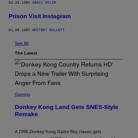
03.25.14
BY
GRACE WYLER
Prison Visit Instagram
01.08.14
BY
WHITNEY MALLETT
See All
The Latest
S
C
Gaming
R
E
Donkey Kong Land Gets SNES-Style
E
N
Remake
S
H
O
T
A 1995 Donkey Kong Game Boy classic gets
: