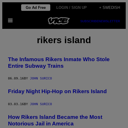
Skip
Go Ad Free
LOGIN / SIGN UP
+ SWEDISH
to
Open
content
SUBSCRIBE
NEWSLETTER
Menu
rikers island
The Infamous Rikers Inmate Who Stole
Entire Subway Trains
06.09.16
BY
JOHN SURICO
Friday Night Hip-Hop on Rikers Island
03.03.16
BY
JOHN SURICO
How Rikers Island Became the Most
Notorious Jail in America