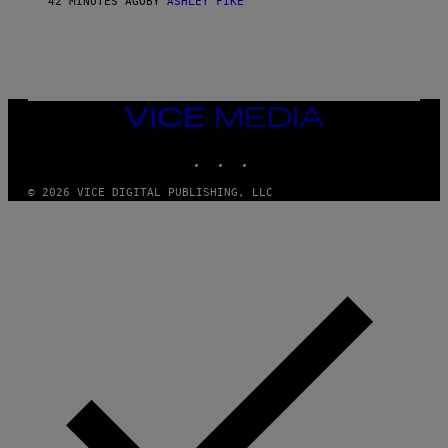
42 MINUTES AGO
BY
ASHLEY FIKE
VICE
MEDIA
INSTAGRAM
TIKTOK
YOUTUBE
© 2026 VICE DIGITAL PUBLISHING, LLC