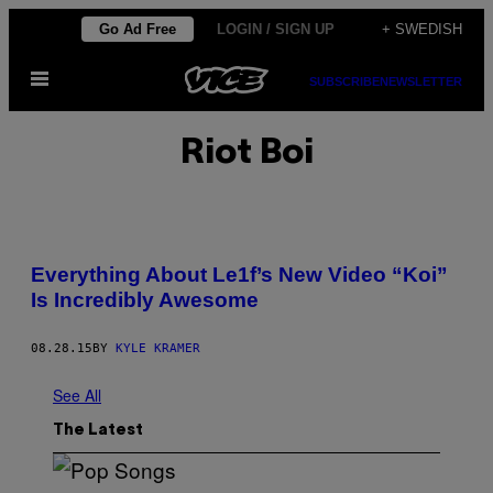
Skip
Go Ad Free
LOGIN / SIGN UP
+ SWEDISH
to
Open
content
SUBSCRIBE
NEWSLETTER
Menu
Riot Boi
Everything About Le1f’s New Video “Koi”
Is Incredibly Awesome
08.28.15
BY
KYLE KRAMER
See All
The Latest