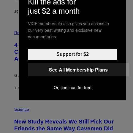
Kill the ads for
just $2 a month
20 MINUTES AGO
BY
HALEY MILLER
VICE membership also gives you access to
P
our very best writing and exclusive new
H
Relationships
documentaries.
O
T
4 Unexpected but Common Reasons
O
:
Couples End Up in Therapy,
Support for $2
G
According to an Expert
C
S
H
See All Membership Plans
U
Going to therapy doesn’t mean failure.
T
T
E
Or, continue for free
1 HOUR AGO
BY
SAMMI CARAMELA
R
/
G
E
P
T
H
Science
T
O
Y
T
New Study Reveals We Still Pick Our
I
O
M
:
Friends the Same Way Cavemen Did
A
C