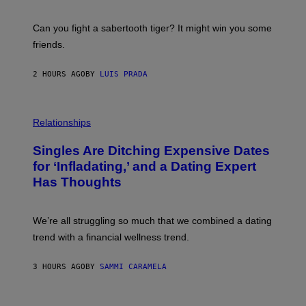
G
S
E
A
S
-
Can you fight a sabertooth tiger? It might win you some
P
friends.
R
I
N
2 HOURS AGO
BY
LUIS PRADA
T
S
T
O
P
C
H
Relationships
K
O
/
T
Singles Are Ditching Expensive Dates
G
O
E
:
for ‘Infladating,’ and a Dating Expert
T
P
T
Has Thoughts
I
Y
X
I
E
M
L
We’re all struggling so much that we combined a dating
A
S
G
E
trend with a financial wellness trend.
E
F
S
F
E
3 HOURS AGO
BY
SAMMI CARAMELA
C
T
/
G