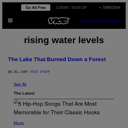
Skip
Go Ad Free
LOGIN / SIGN UP
+ SWEDISH
to
Open
content
SUBSCRIBE
NEWSLETTER
Menu
rising water levels
The Lake That Burned Down a Forest
08.01.14
BY
VICE STAFF
See All
The Latest
(
P
Music
H