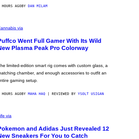
 HOURS AGO
BY
DAN MILAM
annabis via
Puffco Went Full Gamer With Its Wild
New Plasma Peak Pro Colorway
he limited-edition smart rig comes with custom glass, a
atching chamber, and enough accessories to outfit an
ntire gaming setup.
 HOURS AGO
BY
MAHA HAQ
| REVIEWED BY
YSOLT USIGAN
ife via
Pokemon and Adidas Just Revealed 12
New Sneakers For You to Catch