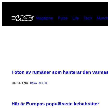
Skip
to
Open
Magazine
Pulse
Life
Tech
Munch
content
Menu
Foton av rumäner som hanterar den varma
08.23.17
BY
DANA ALECU
Här är Europas populäraste kebabrätter