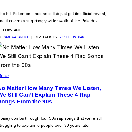
he full Pokemon x adidas collab just got its official reveal,
nd it covers a surprisngly wide swath of the Pokedex.
 HOURS AGO
BY
SAM WATANUKI
| REVIEWED BY
YSOLT USIGAN
usic
No Matter How Many Times We Listen,
We Still Can’t Explain These 4 Rap
Songs From the 90s
oisey combs through four 90s rap songs that we’re still
truggling to explain to people over 30 years later.