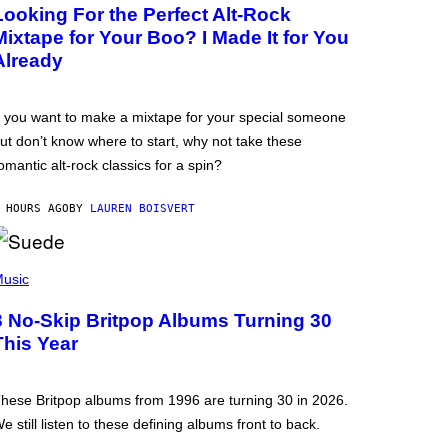
Looking For the Perfect Alt-Rock
Mixtape for Your Boo? I Made It for You
Already
f you want to make a mixtape for your special someone
ut don’t know where to start, why not take these
omantic alt-rock classics for a spin?
 HOURS AGO
BY
LAUREN BOISVERT
usic
3 No-Skip Britpop Albums Turning 30
This Year
hese Britpop albums from 1996 are turning 30 in 2026.
e still listen to these defining albums front to back.