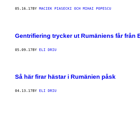
05.16.17
BY
MACIEK PIASECKI OCH MIHAI POPESCU
Gentrifiering trycker ut Rumäniens får från
05.09.17
BY
ELI DRIU
Så här firar hästar i Rumänien påsk
04.13.17
BY
ELI DRIU