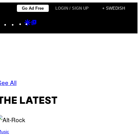
Go Ad Free
LOGIN / SIGN UP
+ SWEDISH
Instagram
TikTok
YouTube
Google
Google
Discover
Top
Posts
See All
THE LATEST
usic