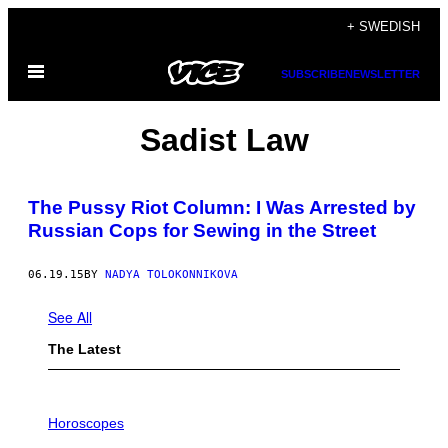
Skip
+ SWEDISH
to
Open
content
SUBSCRIBE
NEWSLETTER
Menu
Sadist Law
The Pussy Riot Column: I Was Arrested by
Russian Cops for Sewing in the Street
06.19.15
BY
NADYA TOLOKONNIKOVA
See All
The Latest
I
L
Horoscopes
L