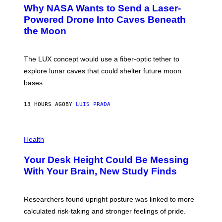
A
T
Why NASA Wants to Send a Laser-
N
O
I
:
Powered Drone Into Caves Beneath
T
N
the Moon
Z
A
/
S
W
A
I
;
The LUX concept would use a fiber-optic tether to
R
D
E
R
explore lunar caves that could shelter future moon
I
P
M
bases.
I
A
X
G
E
E
13 HOURS AGO
BY
LUIS PRADA
L
)
/
G
E
P
T
H
Health
T
O
Y
T
I
Your Desk Height Could Be Messing
O
M
:
With Your Brain, New Study Finds
A
B
G
A
E
T
S
U
Researchers found upright posture was linked to more
H
calculated risk-taking and stronger feelings of pride.
A
N