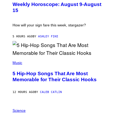
U
Weekly Horoscope: August 9-August
S
T
15
R
A
T
I
How will your sign fare this week, stargazer?
O
N
B
5 HOURS AGO
BY
ASHLEY FIKE
Y
R
E
E
S
(
A
P
Music
H
O
5 Hip-Hop Songs That Are Most
T
O
Memorable for Their Classic Hooks
B
Y
S
12 HOURS AGO
BY
CALEB CATLIN
T
E
V
E
P
G
H
Science
R
O