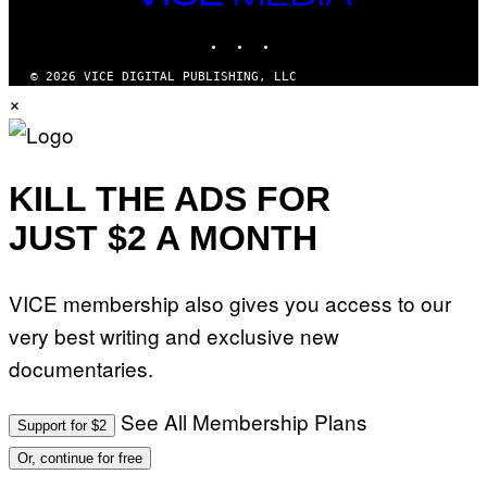
M
MEDIA
Y
INSTAGRAM
TIKTOK
YOUTUBE
T
H
A
© 2026 VICE DIGITAL PUBLISHING, LLC
N
×
T
H
O
S
E
I
KILL THE ADS FOR
N
Q
JUST $2 A MONTH
U
E
S
T
VICE membership also gives you access to our
I
O
very best writing and exclusive new
N
.
documentaries.
P
H
O
T
See All Membership Plans
Support for $2
O
:
Or, continue for free
M
A