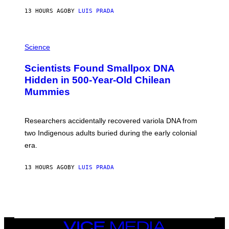
T
13 HOURS AGO
BY
LUIS PRADA
O
K
E
R
A
/
M
Science
G
U
E
C
Scientists Found Smallpox DNA
T
H
T
,
Hidden in 500-Year-Old Chilean
Y
M
I
Mummies
U
M
C
A
H
G
O
Researchers accidentally recovered variola DNA from
E
L
S
D
two Indigenous adults buried during the early colonial
E
era.
R
C
H
13 HOURS AGO
BY
LUIS PRADA
I
L
E
A
N
M
U
M
VICE