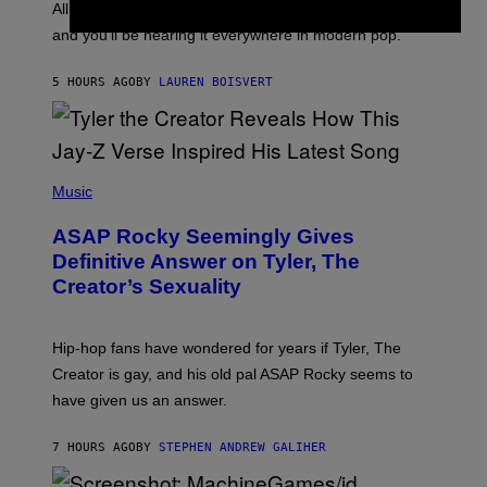
O
O
All it takes is one listen of the new Gen Alpha Melody
R
R
and you’ll be hearing it everywhere in modern pop.
H
R
I
A
L
D
5 HOURS AGO
BY
LAUREN BOISVERT
L
I
/
O
G
D
E
I
T
S
T
N
P
Y
E
H
Music
I
Y
O
M
T
A
ASAP Rocky Seemingly Gives
O
G
B
Definitive Answer on Tyler, The
E
Y
S
Creator’s Sexuality
M
)
O
N
I
Hip-hop fans have wondered for years if Tyler, The
C
A
Creator is gay, and his old pal ASAP Rocky seems to
S
have given us an answer.
C
H
I
7 HOURS AGO
BY
STEPHEN ANDREW GALIHER
P
P
E