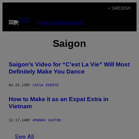
Skip
+ SWEDISH
to
Open
Subscribe
Newsletter
content
Menu
Saigon
Saigon’s Video for “C’est La Vie” Will Most
Definitely Make You Dance
03.25.15
BY
CAISA EDERYD
How to Make it as an Expat Extra in
Vietnam
12.17.14
BY
AMANDA SAXTON
See All