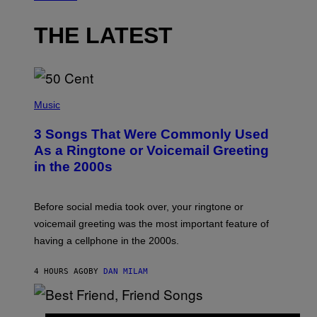
THE LATEST
P
H
Music
O
T
3 Songs That Were Commonly Used
O
B
As a Ringtone or Voicemail Greeting
Y
in the 2000s
G
R
E
G
Before social media took over, your ringtone or
O
R
voicemail greeting was the most important feature of
Y
having a cellphone in the 2000s.
B
O
J
4 HOURS AGO
BY
DAN MILAM
O
R
Q
U
P
E