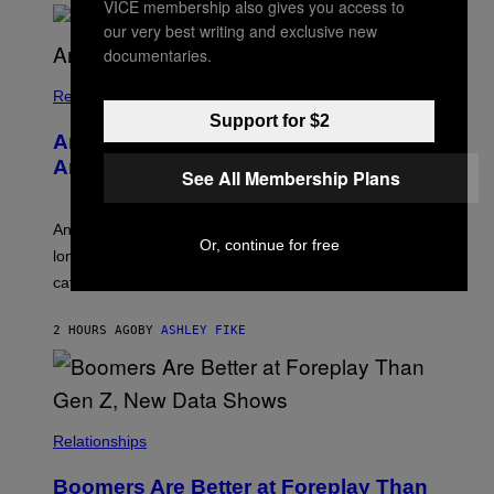
VICE membership also gives you access to
O
our very best writing and exclusive new
U
R
documentaries.
I
S
/
Relationships
W
Support for $2
I
Americans Watch Porn Longer Than
R
E
Anyone Else, Survey Finds
See All Membership Plans
I
M
A
G
An adult platform survey found U.S. users had the
Or, continue for free
E
longest sessions and searched the widest range of
categories.
2 HOURS AGO
BY
ASHLEY FIKE
Relationships
Boomers Are Better at Foreplay Than