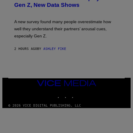
Gen Z, New Data Shows
A new survey found many people overestimate how
well they understand their partners’ arousal cues,
especially Gen Z.
2 HOURS AGO
BY
ASHLEY FIKE
VICE
MEDIA
INSTAGRAM
TIKTOK
YOUTUBE
© 2026 VICE DIGITAL PUBLISHING, LLC