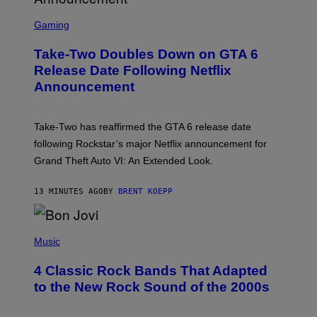
S
C
Gaming
R
E
Take-Two Doubles Down on GTA 6
E
N
Release Date Following Netflix
S
Announcement
H
O
T
:
Take-Two has reaffirmed the GTA 6 release date
R
O
following Rockstar’s major Netflix announcement for
C
Grand Theft Auto VI: An Extended Look.
K
S
T
13 MINUTES AGO
BY
BRENT KOEPP
A
R
G
A
P
M
H
Music
E
O
S
T
4 Classic Rock Bands That Adapted
O
B
to the New Rock Sound of the 2000s
Y
F
R