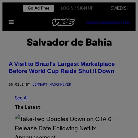
Skip
Go Ad Free
LOGIN / SIGN UP
+ SWEDISH
to
Open
content
SUBSCRIBE
NEWSLETTER
Menu
Salvador de Bahia
A Visit to Brazil’s Largest Marketplace
Before World Cup Raids Shut It Down
06.02.14
BY
LENNART MASCHMEYER
See All
The Latest