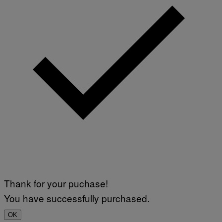
Thank for your puchase!
You have successfully purchased.
OK