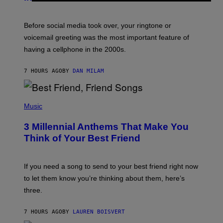
R
E
G
Before social media took over, your ringtone or
O
R
voicemail greeting was the most important feature of
Y
having a cellphone in the 2000s.
B
O
J
7 HOURS AGO
BY
DAN MILAM
O
R
Q
U
P
E
H
Music
Z
O
/
T
G
3 Millennial Anthems That Make You
O
E
B
Think of Your Best Friend
T
Y
T
K
Y
E
I
V
If you need a song to send to your best friend right now
M
I
A
to let them know you’re thinking about them, here’s
N
G
W
three.
E
I
S
N
T
7 HOURS AGO
BY
LAUREN BOISVERT
E