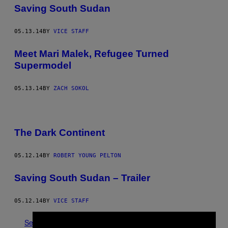
Saving South Sudan
05.13.14
BY
VICE STAFF
Meet Mari Malek, Refugee Turned
Supermodel
05.13.14
BY
ZACH SOKOL
The Dark Continent
05.12.14
BY
ROBERT YOUNG PELTON
Saving South Sudan – Trailer
05.12.14
BY
VICE STAFF
See All