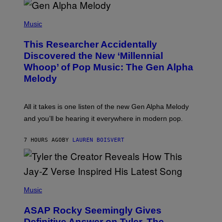
R
/
(
G
P
Music
E
H
T
O
T
This Researcher Accidentally
T
Y
O
I
Discovered the New ‘Millennial
B
M
Whoop’ of Pop Music: The Gen Alpha
Y
A
T
G
Melody
A
E
Y
S
L
F
O
O
All it takes is one listen of the new Gen Alpha Melody
R
R
and you’ll be hearing it everywhere in modern pop.
H
R
I
A
L
D
7 HOURS AGO
BY
LAUREN BOISVERT
L
I
/
O
G
D
E
I
T
S
T
N
P
Y
E
H
Music
I
Y
O
M
T
A
ASAP Rocky Seemingly Gives
O
G
B
Definitive Answer on Tyler, The