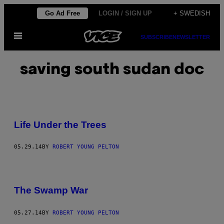
Skip
Go Ad Free
LOGIN / SIGN UP
+ SWEDISH
to
Open
content
SUBSCRIBE
NEWSLETTER
Menu
saving south sudan doc
Life Under the Trees
05.29.14
BY
ROBERT YOUNG PELTON
The Swamp War
05.27.14
BY
ROBERT YOUNG PELTON