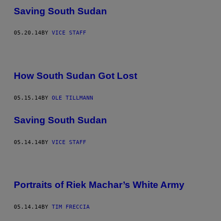
Saving South Sudan
05.20.14
BY
VICE STAFF
How South Sudan Got Lost
05.15.14
BY
OLE TILLMANN
Saving South Sudan
05.14.14
BY
VICE STAFF
Portraits of Riek Machar’s White Army
05.14.14
BY
TIM FRECCIA