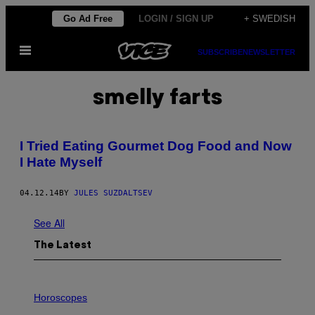
Skip
Go Ad Free
LOGIN / SIGN UP
+ SWEDISH
to
Open
content
SUBSCRIBE
NEWSLETTER
Menu
smelly farts
I Tried Eating Gourmet Dog Food and Now
I Hate Myself
04.12.14
BY
JULES SUZDALTSEV
See All
The Latest
I
L
Horoscopes
L