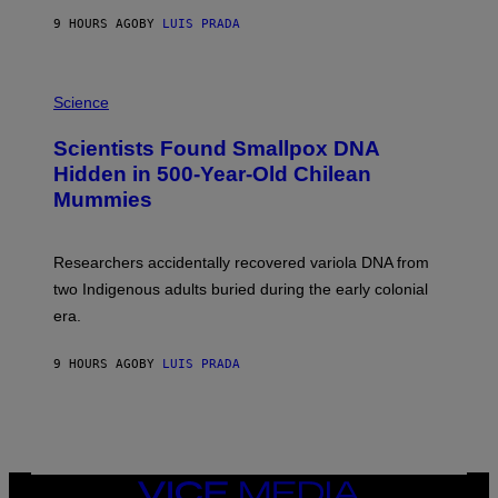
T
9 HOURS AGO
BY
LUIS PRADA
O
K
E
R
A
/
M
Science
G
U
E
C
Scientists Found Smallpox DNA
T
H
T
,
Hidden in 500-Year-Old Chilean
Y
M
I
Mummies
U
M
C
A
H
G
O
Researchers accidentally recovered variola DNA from
E
L
S
D
two Indigenous adults buried during the early colonial
E
era.
R
C
H
9 HOURS AGO
BY
LUIS PRADA
I
L
E
A
N
M
U
M
VICE