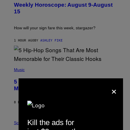
U
Weekly Horoscope: August 9-August
S
T
15
R
A
T
I
How will your sign fare this week, stargazer?
O
N
B
1 HOUR AGO
BY
ASHLEY FIKE
Y
R
E
E
S
(
A
P
Music
H
O
5 Hip-Hop Songs That Are Most
T
×
O
Memorable for Their Classic Hooks
B
Y
S
8 HOURS AGO
BY
CALEB CATLIN
T
E
V
E
P
Kill the ads for
G
H
Science
R
O