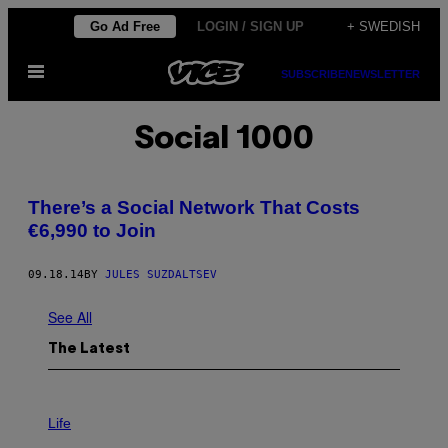
Skip
Go Ad Free
LOGIN / SIGN UP
+ SWEDISH
to
Open
content
SUBSCRIBE
NEWSLETTER
Menu
Social 1000
There’s a Social Network That Costs
€6,990 to Join
09.18.14
BY
JULES SUZDALTSEV
See All
The Latest
I
M
Life
A