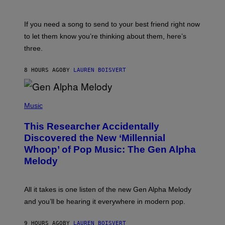
Y
T
K
Y
E
I
V
If you need a song to send to your best friend right now
M
I
A
to let them know you’re thinking about them, here’s
N
G
W
three.
E
I
S
N
T
8 HOURS AGO
BY
LAUREN BOISVERT
E
R
/
(
G
P
Music
E
H
T
O
T
This Researcher Accidentally
T
Y
O
I
Discovered the New ‘Millennial
B
M
Whoop’ of Pop Music: The Gen Alpha
Y
A
T
G
Melody
A
E
Y
S
L
F
O
O
All it takes is one listen of the new Gen Alpha Melody
R
R
and you’ll be hearing it everywhere in modern pop.
H
R
I
A
L
D
9 HOURS AGO
BY
LAUREN BOISVERT