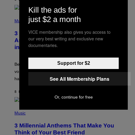
R
E
Kill the ads for
E
S
P
just $2 a month
A
H
Music
.
O
T
VICE membership also gives you access to
3 Songs That Were Commonly Used
O
our very best writing and exclusive new
B
As a Ringtone or Voicemail Greeting
Y
documentaries.
in the 2000s
G
R
E
G
Support for $2
Before social media took over, your ringtone or
O
R
voicemail greeting was the most important feature of
Y
See All Membership Plans
having a cellphone in the 2000s.
B
O
J
8 HOURS AGO
BY
DAN MILAM
O
Or, continue for free
R
Q
U
P
E
H
Music
Z
O
/
T
G
3 Millennial Anthems That Make You
O
E
B
Think of Your Best Friend
T