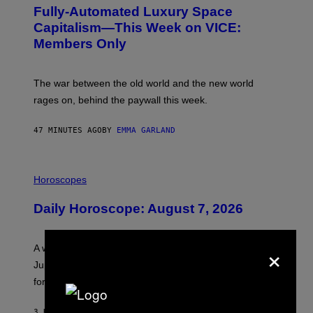
G
Fully-Automated Luxury Space
E
:
Capitalism—This Week on VICE:
N
Members Only
I
C
K
D
The war between the old world and the new world
O
V
rages on, behind the paywall this week.
E
47 MINUTES AGO
BY
EMMA GARLAND
I
L
Horoscopes
L
U
Daily Horoscope: August 7, 2026
S
T
R
A
×
A week that asked a lot closes with the Moon sextiling
T
I
Jupiter this afternoon. The exhale you’ve been waiting
O
for arrives tonight.
N
B
Y
3 HOURS AGO
BY
ASHLEY FIKE