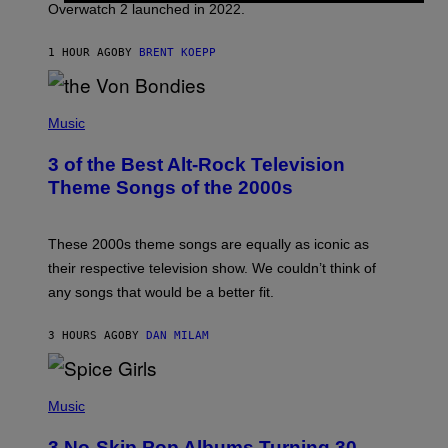
Overwatch 2 launched in 2022.
Z
Z
A
1 HOUR AGO
BY
BRENT KOEPP
R
D
P
H
Music
O
T
3 of the Best Alt-Rock Television
O
B
Theme Songs of the 2000s
Y
J
A
M
These 2000s theme songs are equally as iconic as
I
their respective television show. We couldn’t think of
E
M
any songs that would be a better fit.
C
C
A
3 HOURS AGO
BY
DAN MILAM
R
T
H
P
Y
H
Music
/
O
W
T
I
3 No-Skip Pop Albums Turning 30