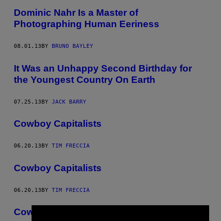
Dominic Nahr Is a Master of
Photographing Human Eeriness
08.01.13
BY
BRUNO BAYLEY
It Was an Unhappy Second Birthday for
the Youngest Country On Earth
07.25.13
BY
JACK BARRY
Cowboy Capitalists
06.20.13
BY
TIM FRECCIA
Cowboy Capitalists
06.20.13
BY
TIM FRECCIA
Cowboy Capitalists