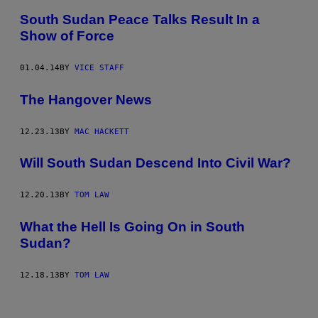
South Sudan Peace Talks Result In a
Show of Force
01.04.14
BY
VICE STAFF
The Hangover News
12.23.13
BY
MAC HACKETT
Will South Sudan Descend Into Civil War?
12.20.13
BY
TOM LAW
What the Hell Is Going On in South
Sudan?
12.18.13
BY
TOM LAW