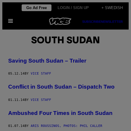
Skip
Go Ad Free
LOGIN / SIGN UP
+ SWEDISH
to
Open
content
SUBSCRIBE
NEWSLETTER
Menu
SOUTH SUDAN
Saving South Sudan – Trailer
05.12.14
BY
VICE STAFF
Conflict in South Sudan – Dispatch Two
01.11.14
BY
VICE STAFF
Ambushed Four Times in South Sudan
01.07.14
BY
ARIS ROUSSINOS, PHOTOS: PHIL CALLER