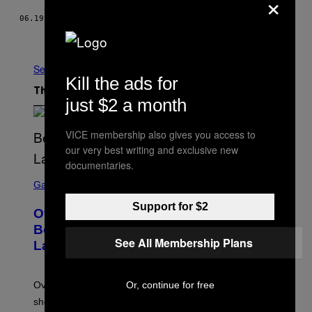
×
06.19.13
BY
TIM FRECCIA
Newer
Older
See All
Kill the ads for
The Latest
just $2 a month
VICE membership also gives you access to
our very best writing and exclusive new
documentaries.
S
C
Gaming
R
E
Support for $2
Overwatch Rebrand Pays Off With Its
E
N
Best Quarter Since Overwatch 2
S
See All Membership Plans
Launched
H
O
T
:
Or, continue for free
Overwatch’s major rebrand has paid off, with the hero
B
L
shooter delivering its strongest financial quarter since
I