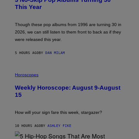
O
R
B
E
This Year
Y
I
T
M
I
A
M
G
Though these pop albums from 1996 are turning 30 in
R
E
2026, we can still listen to them front to back as if they
O
N
were released this year.
E
Y
/
5 HOURS AGO
BY
DAN MILAM
G
E
T
I
T
L
Horoscopes
Y
L
I
U
M
Weekly Horoscope: August 9-August
S
A
T
G
15
R
E
A
S
T
I
How will your sign fare this week, stargazer?
O
N
B
10 HOURS AGO
BY
ASHLEY FIKE
Y
R