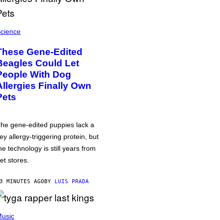
cience
These Gene-Edited
Beagles Could Let
People With Dog
Allergies Finally Own
Pets
he gene-edited puppies lack a
ey allergy-triggering protein, but
he technology is still years from
et stores.
3 MINUTES AGO
BY
LUIS PRADA
usic