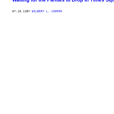
07.18.12
BY
WILBERT L. COOPER