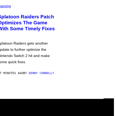
Gaming
Splatoon Raiders Patch
Optimizes The Game
With Some Timely Fixes
platoon Raiders gets another
pdate to further optimize the
intendo Switch 2 hit and make
ome quick fixes.
7 MINUTES AGO
BY
DENNY CONNOLLY