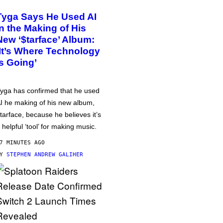
Tyga Says He Used AI
in the Making of His
New ‘$tarface’ Album:
‘It’s Where Technology
Is Going’
yga has confirmed that he used
I he making of his new album,
tarface, because he believes it’s
 helpful ‘tool’ for making music.
7 MINUTES AGO
BY
STEPHEN ANDREW GALIHER