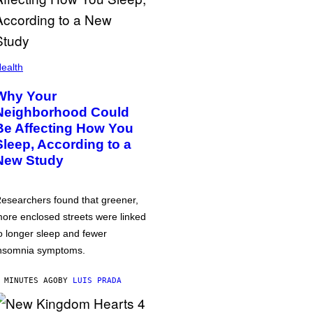
ealth
Why Your
Neighborhood Could
Be Affecting How You
Sleep, According to a
New Study
esearchers found that greener,
ore enclosed streets were linked
o longer sleep and fewer
nsomnia symptoms.
 MINUTES AGO
BY
LUIS PRADA