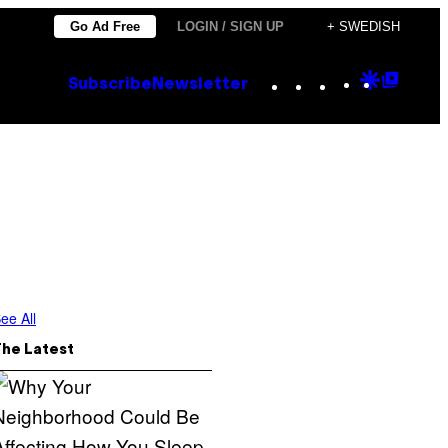
Go Ad Free
LOGIN / SIGN UP
+ SWEDISH
Instagram
TikTok
YouTube
Google
Goog
Subscribe
Newsletter
Discove
Top
Posts
ee All
The Latest