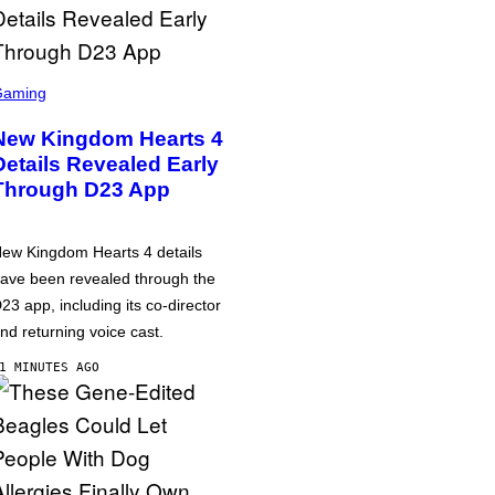
Gaming
New Kingdom Hearts 4
Details Revealed Early
Through D23 App
ew Kingdom Hearts 4 details
ave been revealed through the
23 app, including its co-director
nd returning voice cast.
1 MINUTES AGO