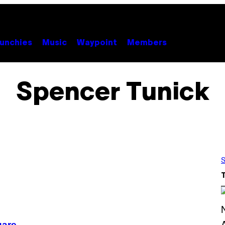
unchies
Music
Waypoint
Members
Spencer Tunick
S
uare