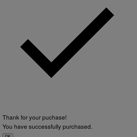
Thank for your puchase!
You have successfully purchased.
OK