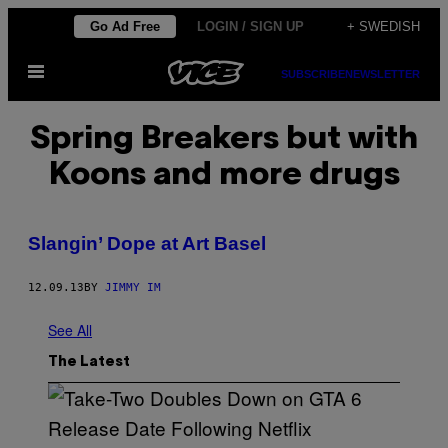
Skip
Go Ad Free
LOGIN / SIGN UP
+ SWEDISH
to
Open
content
SUBSCRIBE
NEWSLETTER
Menu
Spring Breakers but with
Koons and more drugs
Slangin’ Dope at Art Basel
12.09.13
BY
JIMMY IM
See All
The Latest