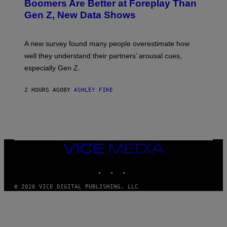
Boomers Are Better at Foreplay Than
Gen Z, New Data Shows
A new survey found many people overestimate how
well they understand their partners’ arousal cues,
especially Gen Z.
2 HOURS AGO
BY
ASHLEY FIKE
VICE
MEDIA
INSTAGRAM
TIKTOK
YOUTUBE
© 2026 VICE DIGITAL PUBLISHING, LLC