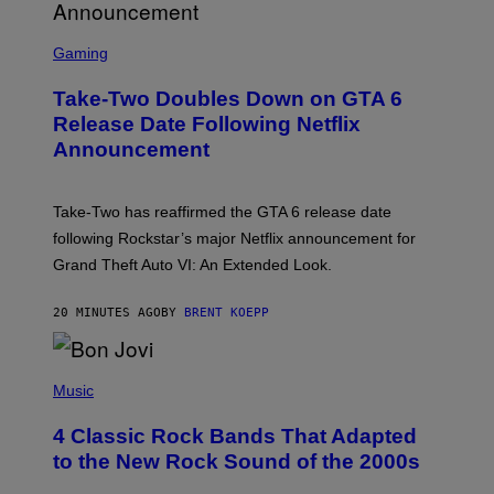
S
C
Gaming
R
E
Take-Two Doubles Down on GTA 6
E
N
Release Date Following Netflix
S
Announcement
H
O
T
:
Take-Two has reaffirmed the GTA 6 release date
R
O
following Rockstar’s major Netflix announcement for
C
Grand Theft Auto VI: An Extended Look.
K
S
T
20 MINUTES AGO
BY
BRENT KOEPP
A
R
G
A
P
M
H
Music
E
O
S
T
4 Classic Rock Bands That Adapted
O
B
to the New Rock Sound of the 2000s
Y
F