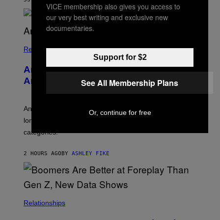
B
VICE membership also gives you access to
O
our very best writing and exclusive new
U
documentaries.
R
I
S
/
Relationships
W
Support for $2
I
Americans Watch Porn Longer Than
R
E
Anyone Else, Survey Finds
See All Membership Plans
I
M
A
G
An adult platform survey found U.S. users had the
Or, continue for free
E
longest sessions and searched the widest range of
categories.
2 HOURS AGO
BY
ASHLEY FIKE
Relationships