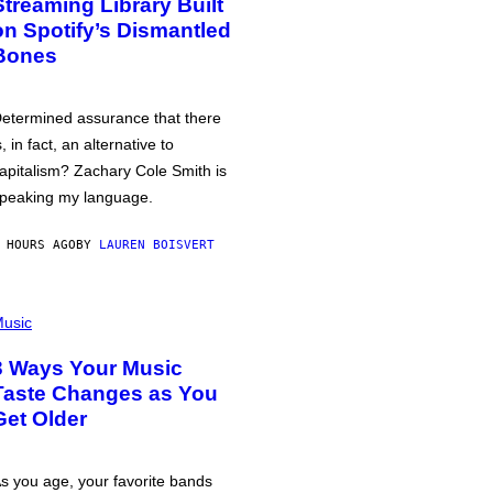
Streaming Library Built
on Spotify’s Dismantled
Bones
etermined assurance that there
s, in fact, an alternative to
apitalism? Zachary Cole Smith is
peaking my language.
 HOURS AGO
BY
LAUREN BOISVERT
usic
3 Ways Your Music
Taste Changes as You
Get Older
s you age, your favorite bands