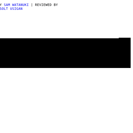
BY
SAM WATANUKI
| REVIEWED BY
SOLT USIGAN