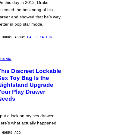
n this day in 2013, Drake
eleased the best song of his
areer and showed that he’s way
etter in pop star mode.
 HOURS AGO
BY
CALEB CATLIN
ex via
This Discreet Lockable
Sex Toy Bag Is the
Nightstand Upgrade
Your Play Drawer
Needs
 put a lock on my sex drawer.
ere’s what actually happened.
 HOURS AGO