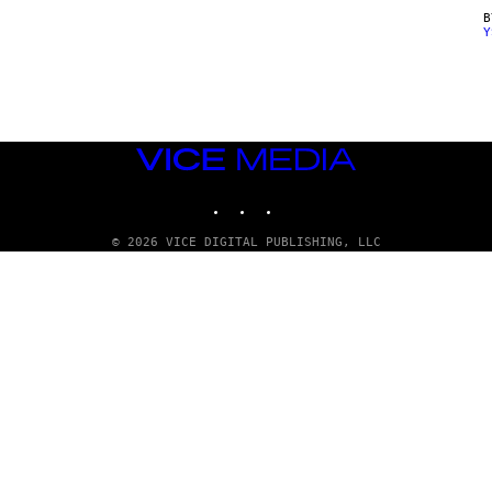
Y
VICE
MEDIA
INSTAGRAM
TIKTOK
YOUTUBE
© 2026 VICE DIGITAL PUBLISHING, LLC