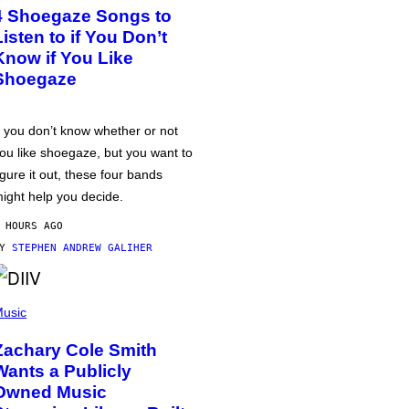
4 Shoegaze Songs to
Listen to if You Don’t
Know if You Like
Shoegaze
f you don’t know whether or not
ou like shoegaze, but you want to
igure it out, these four bands
ight help you decide.
 HOURS AGO
BY
STEPHEN ANDREW GALIHER
usic
Zachary Cole Smith
Wants a Publicly
Owned Music