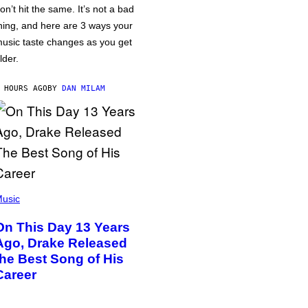
on’t hit the same. It’s not a bad
hing, and here are 3 ways your
usic taste changes as you get
lder.
 HOURS AGO
BY
DAN MILAM
usic
On This Day 13 Years
Ago, Drake Released
the Best Song of His
Career