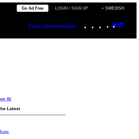
Go Ad Free
LOGIN / SIGN UP
+ SWEDISH
Instagram
TikTok
YouTube
Google
Googl
Subscribe
Newsletter
Discover
Top
Posts
ee All
he Latest
usic