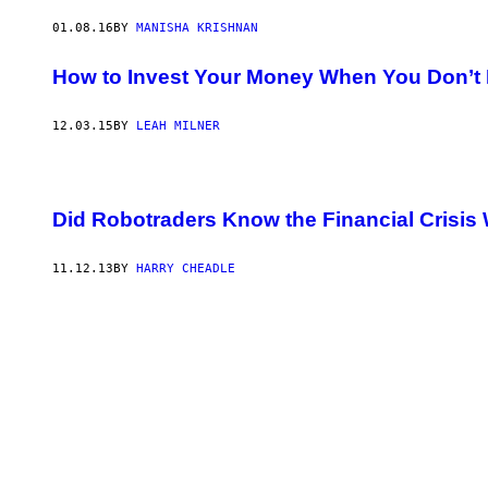
01.08.16
BY
MANISHA KRISHNAN
How to Invest Your Money When You Don’t
12.03.15
BY
LEAH MILNER
Did Robotraders Know the Financial Crisi
11.12.13
BY
HARRY CHEADLE