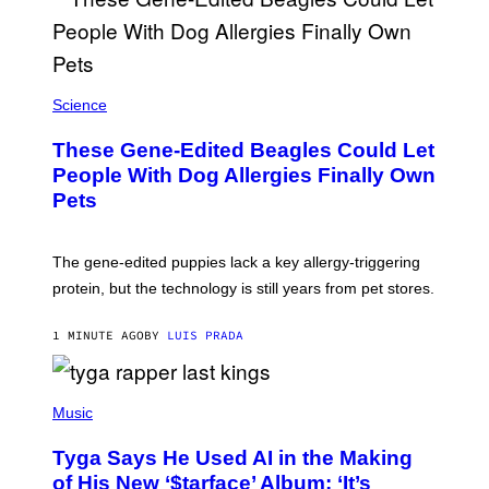
Science
These Gene-Edited Beagles Could Let
People With Dog Allergies Finally Own
Pets
The gene-edited puppies lack a key allergy-triggering
protein, but the technology is still years from pet stores.
1 MINUTE AGO
BY
LUIS PRADA
P
H
Music
O
T
Tyga Says He Used AI in the Making
O
B
of His New ‘$tarface’ Album: ‘It’s