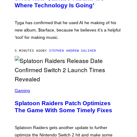
Y
Where Technology Is Going’
A
X
E
L
Tyga has confirmed that he used AI he making of his
L
E
new album, $tarface, because he believes it’s a helpful
/
‘tool’ for making music.
B
A
U
5 MINUTES AGO
BY
STEPHEN ANDREW GALIHER
E
R
-
G
R
I
F
F
S
I
C
Gaming
N
R
/
E
F
Splatoon Raiders Patch Optimizes
E
I
N
The Game With Some Timely Fixes
L
S
M
H
M
O
A
T
Splatoon Raiders gets another update to further
G
:
I
optimize the Nintendo Switch 2 hit and make some
N