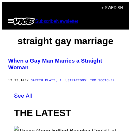
Skip
+ SWEDISH
to
Open
Subscribe
Newsletter
content
Menu
straight gay marriage
When a Gay Man Marries a Straight
Woman
12.29.14
BY
GARETH PLATT, ILLUSTRATIONS: TOM SCOTCHER
See All
THE LATEST