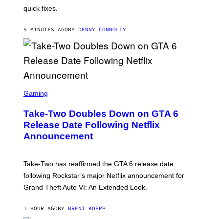
C
I
quick fixes.
N
T
E
5 MINUTES AGO
BY
DENNY CONNOLLY
N
D
O
S
C
Gaming
R
E
Take-Two Doubles Down on GTA 6
E
N
Release Date Following Netflix
S
Announcement
H
O
T
:
Take-Two has reaffirmed the GTA 6 release date
R
O
following Rockstar’s major Netflix announcement for
C
Grand Theft Auto VI: An Extended Look.
K
S
T
1 HOUR AGO
BY
BRENT KOEPP
A
R