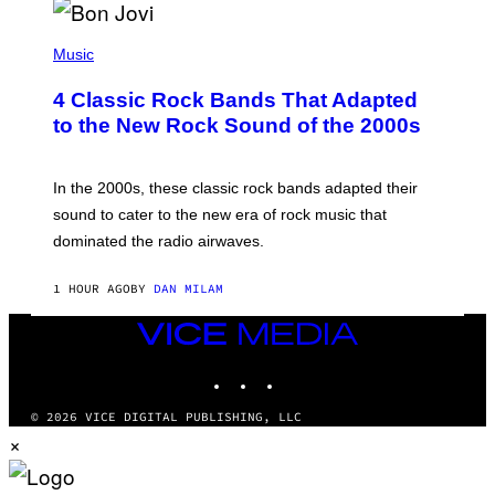
G
A
P
M
H
Music
E
O
S
T
4 Classic Rock Bands That Adapted
O
B
to the New Rock Sound of the 2000s
Y
F
R
A
In the 2000s, these classic rock bands adapted their
N
sound to cater to the new era of rock music that
K
M
dominated the radio airwaves.
I
C
E
1 HOUR AGO
BY
DAN MILAM
L
O
VICE
T
MEDIA
T
A
INSTAGRAM
TIKTOK
YOUTUBE
/
I
© 2026 VICE DIGITAL PUBLISHING, LLC
M
A
×
G
E
D