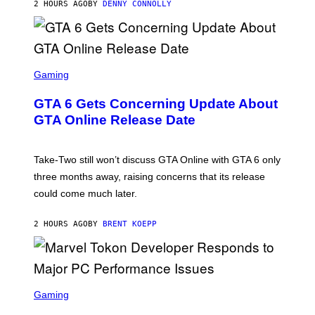
2 HOURS AGO
BY
DENNY CONNOLLY
E
A
G
E
S
F
O
S
R
C
Gaming
V
R
E
E
GTA 6 Gets Concerning Update About
V
E
O
N
GTA Online Release Date
)
S
H
O
T
Take-Two still won’t discuss GTA Online with GTA 6 only
:
three months away, raising concerns that its release
R
O
could come much later.
C
K
S
2 HOURS AGO
BY
BRENT KOEPP
T
A
R
G
A
S
M
C
Gaming
E
R
S
E