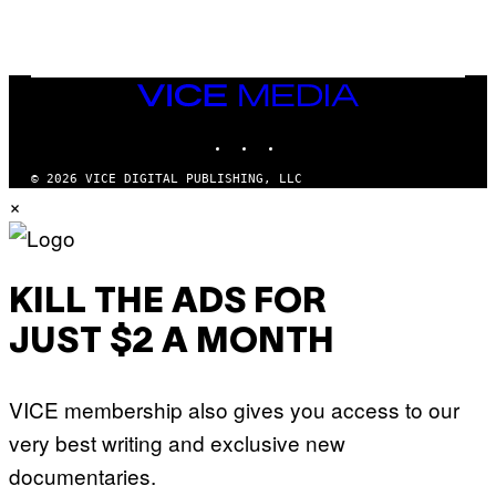
/
G
E
T
T
VICE
Y
MEDIA
I
M
INSTAGRAM
TIKTOK
YOUTUBE
A
G
© 2026 VICE DIGITAL PUBLISHING, LLC
E
×
S
KILL THE ADS FOR
JUST $2 A MONTH
VICE membership also gives you access to our
very best writing and exclusive new
documentaries.