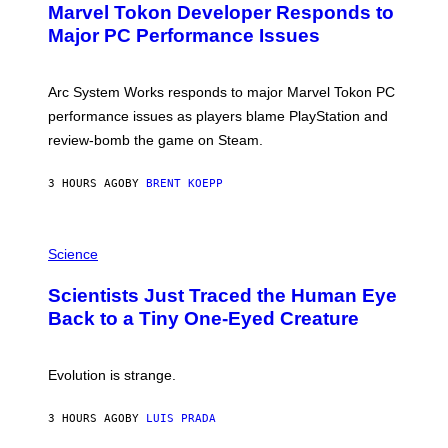
Marvel Tokon Developer Responds to
E
N
Major PC Performance Issues
S
H
O
T
Arc System Works responds to major Marvel Tokon PC
:
performance issues as players blame PlayStation and
P
L
review-bomb the game on Steam.
A
Y
S
3 HOURS AGO
BY
BRENT KOEPP
T
A
T
P
I
H
Science
O
O
N
T
,
Scientists Just Traced the Human Eye
O
S
:
T
Back to a Tiny One-Eyed Creature
C
E
S
A
A
M
I
Evolution is strange.
M
A
G
3 HOURS AGO
BY
LUIS PRADA
E
S