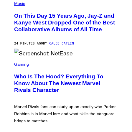
P
Music
H
O
On This Day 15 Years Ago, Jay-Z and
T
O
Kanye West Dropped One of the Best
B
Collaborative Albums of All Time
Y
D
A
N
24 MINUTES AGO
BY
CALEB CATLIN
I
E
L
S
B
C
Gaming
O
R
C
E
Z
Who Is The Hood? Everything To
E
A
N
Know About The Newest Marvel
R
S
S
Rivals Character
H
K
O
I
T
/
:
G
Marvel Rivals fans can study up on exactly who Parker
N
E
E
T
Robbins is in Marvel lore and what skills the Vanguard
T
T
brings to matches.
E
Y
A
I
S
M