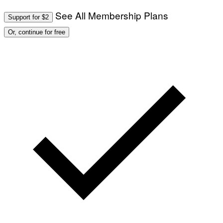
See All Membership Plans
Support for $2
Or, continue for free