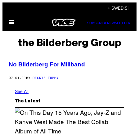
Skip
+ SWEDISH
to
Open
content
SUBSCRIBE
NEWSLETTER
Menu
the Bilderberg Group
No Bilderberg For Miliband
07.01.11
BY
DICKIE TUMMY
See All
The Latest
(