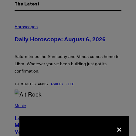
The Latest
I
L
Horoscopes
L
U
Daily Horoscope: August 6, 2026
S
T
R
A
Saturn trines the Sun today and Venus comes home to
T
I
Libra. Whatever you’ve been building just got its
O
confirmation.
N
B
Y
19 MINUTES AGO
BY
ASHLEY FIKE
R
E
E
S
(
A
P
Music
.
H
O
Looking For the Perfect Alt-Rock
T
×
O
Mixtape for Your Boo? I Made It for
B
You Already
Y