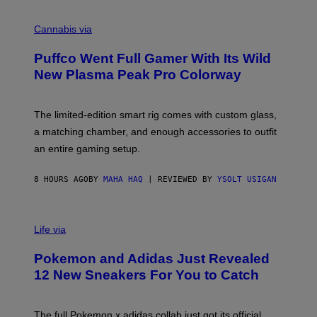
R
C
E
O
Cannabis via
N
U
/
R
G
Puffco Went Full Gamer With Its Wild
T
E
E
T
New Plasma Peak Pro Colorway
S
T
Y
Y
O
I
F
M
The limited-edition smart rig comes with custom glass,
P
A
a matching chamber, and enough accessories to outfit
U
G
F
E
an entire gaming setup.
F
S
C
O
8 HOURS AGO
BY
MAHA HAQ
| REVIEWED BY
YSOLT USIGAN
V
I
Life via
A
P
Pokemon and Adidas Just Revealed
O
K
12 New Sneakers For You to Catch
E
M
O
N
The full Pokemon x adidas collab just got its official