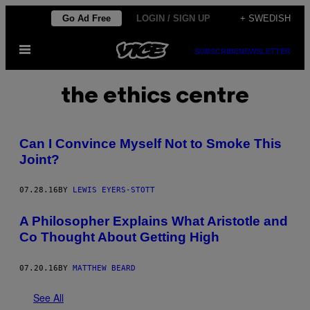
Skip
Go Ad Free
LOGIN / SIGN UP
+ SWEDISH
to
Open
content
SUBSCRIBE
NEWSLETTER
Menu
the ethics centre
Can I Convince Myself Not to Smoke This
Joint?
07.28.16
BY
LEWIS EYERS-STOTT
A Philosopher Explains What Aristotle and
Co Thought About Getting High
07.20.16
BY
MATTHEW BEARD
See All