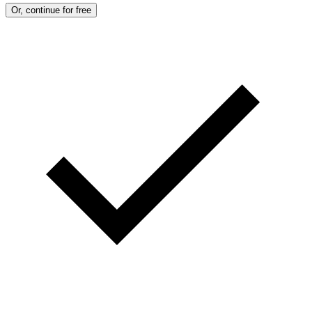
M
Or, continue for free
A
G
E
S
)