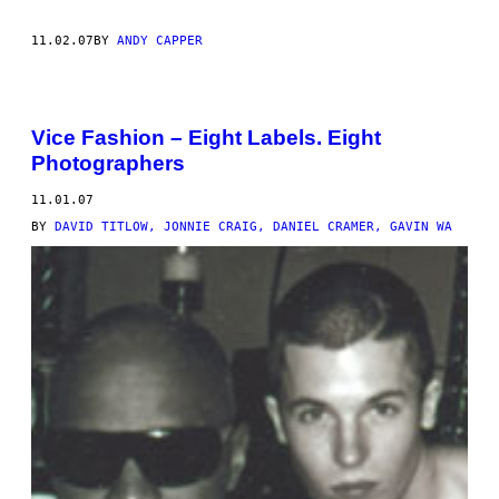
11.02.07
BY
ANDY CAPPER
Vice Fashion – Eight Labels. Eight
Photographers
11.01.07
BY
DAVID TITLOW, JONNIE CRAIG, DANIEL CRAMER, GAVIN WA