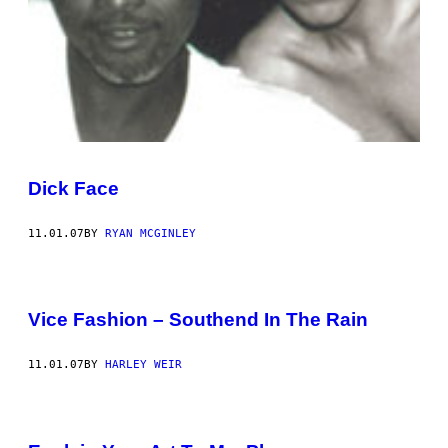
Dick Face
11.01.07
BY
RYAN MCGINLEY
Vice Fashion – Southend In The Rain
11.01.07
BY
HARLEY WEIR