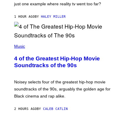
just one example where reality tv went too far?
1 HOUR AGO
BY
HALEY MILLER
(
P
Music
H
O
4 of the Greatest Hip-Hop Movie
T
O
Soundtracks of the 90s
B
Y
P
O
Noisey selects four of the greatest hip-hop movie
O
soundtracks of the 90s, arguably the golden age for
L
A
Black cinema and rap alike.
R
N
A
2 HOURS AGO
BY
CALEB CATLIN
L
/
G
A
R