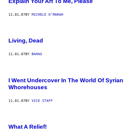
Explain Your Art To Me, Please
11.01.07
BY
MICHELE O’MARAH
Living, Dead
11.01.07
BY
BAHAG
I Went Undercover In The World Of Syrian
Whorehouses
11.01.07
BY
VICE STAFF
What A Relief!