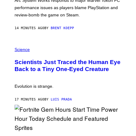
Arc System Works responds to major Marvel Tokon PC
:
performance issues as players blame PlayStation and
P
L
review-bomb the game on Steam.
A
Y
S
14 MINUTES AGO
BY
BRENT KOEPP
T
A
T
P
I
H
Science
O
O
N
T
,
Scientists Just Traced the Human Eye
O
S
:
T
Back to a Tiny One-Eyed Creature
C
E
S
A
A
M
I
Evolution is strange.
M
A
G
17 MINUTES AGO
BY
LUIS PRADA
E
S
/
G
E
T
T
S
Y