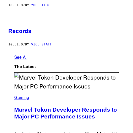
10.31.07
BY
YULE TIDE
Records
10.31.07
BY
VICE STAFF
See All
The Latest
S
C
Gaming
R
E
Marvel Tokon Developer Responds to
E
N
Major PC Performance Issues
S
H
O
T