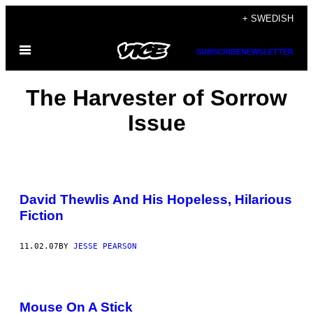
Skip
+ SWEDISH
to
Open
content
SUBSCRIBE
NEWSLETTER
Menu
The Harvester of Sorrow
Issue
David Thewlis And His Hopeless, Hilarious
Fiction
11.02.07
BY
JESSE PEARSON
Mouse On A Stick