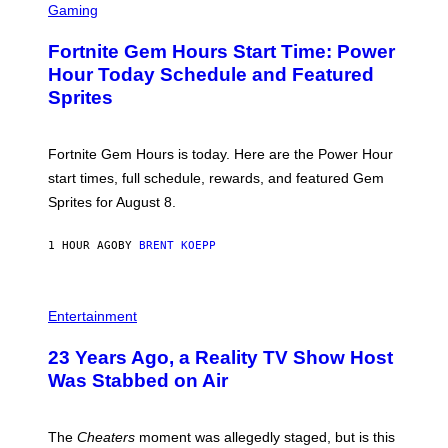
C
Gaming
I
R
M
E
A
Fortnite Gem Hours Start Time: Power
E
G
N
Hour Today Schedule and Featured
E
S
S
Sprites
H
O
T
:
Fortnite Gem Hours is today. Here are the Power Hour
E
P
start times, full schedule, rewards, and featured Gem
I
Sprites for August 8.
C
G
A
1 HOUR AGO
BY
BRENT KOEPP
M
E
S
Entertainment
23 Years Ago, a Reality TV Show Host
Was Stabbed on Air
The
Cheaters
moment was allegedly staged, but is this