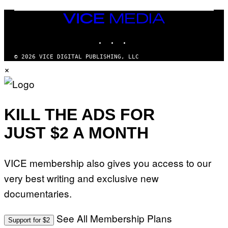
C
I
VICE
A
MEDIA
/
P
INSTAGRAM
TIKTOK
YOUTUBE
I
C
O
© 2026 VICE DIGITAL PUBLISHING, LLC
T
×
/
G
A
M
M
KILL THE ADS FOR
A
-
R
JUST $2 A MONTH
A
P
H
O
VICE membership also gives you access to our
V
I
very best writing and exclusive new
A
G
documentaries.
E
T
T
See All Membership Plans
Y
Support for $2
I