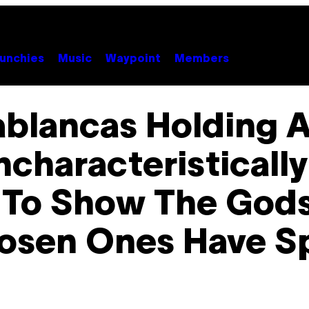
unchies
Music
Waypoint
Members
ablancas Holding 
ncharacteristically
 To Show The Gods
osen Ones Have 