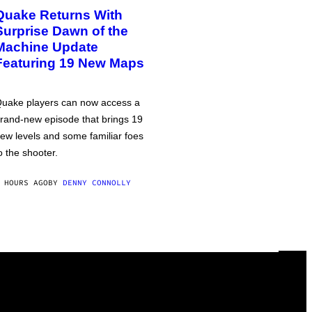
Quake Returns With
Surprise Dawn of the
Machine Update
Featuring 19 New Maps
uake players can now access a
rand-new episode that brings 19
ew levels and some familiar foes
o the shooter.
 HOURS AGO
BY
DENNY CONNOLLY