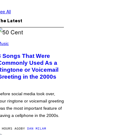
ee All
The Latest
usic
3 Songs That Were
Commonly Used As a
Ringtone or Voicemail
Greeting in the 2000s
efore social media took over,
our ringtone or voicemail greeting
as the most important feature of
aving a cellphone in the 2000s.
 HOURS AGO
BY
DAN MILAM