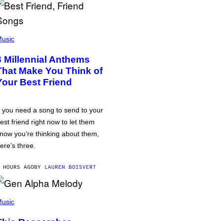
usic
3 Millennial Anthems
That Make You Think of
Your Best Friend
f you need a song to send to your
est friend right now to let them
now you’re thinking about them,
ere’s three.
 HOURS AGO
BY
LAUREN BOISVERT
usic