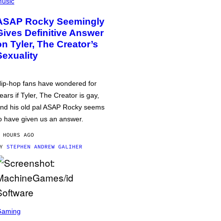
usic
ASAP Rocky Seemingly
Gives Definitive Answer
on Tyler, The Creator’s
Sexuality
ip-hop fans have wondered for
ears if Tyler, The Creator is gay,
nd his old pal ASAP Rocky seems
o have given us an answer.
 HOURS AGO
BY
STEPHEN ANDREW GALIHER
Gaming