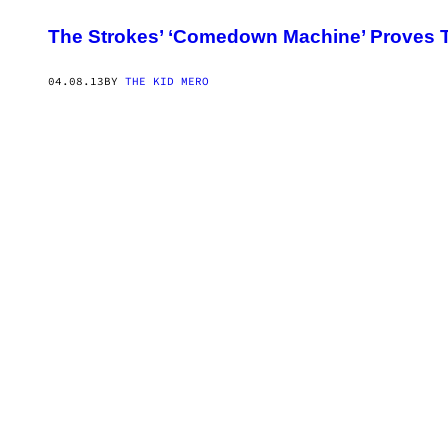
The Strokes’ ‘Comedown Machine’ Proves T
04.08.13
BY
THE KID MERO