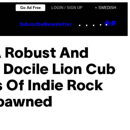
Go Ad Free
LOGIN / SIGN UP
+ SWEDISH
Instagram
TikTok
YouTube
Google
Goog
Subscribe
Newsletter
Discove
Top
Posts
A Robust And
 Docile Lion Cub
 Of Indie Rock
Spawned