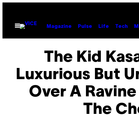
Skip
to
content
Open
Magazine
Pulse
Life
Tech
M
Menu
The Kid Kas
Luxurious But U
Over A Ravine
The Ch