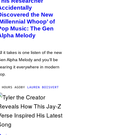
This Researcher
Accidentally
Discovered the New
‘Millennial Whoop’ of
Pop Music: The Gen
Alpha Melody
ll it takes is one listen of the new
en Alpha Melody and you’ll be
earing it everywhere in modern
op.
 HOURS AGO
BY
LAUREN BOISVERT