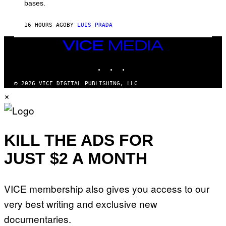
M
bases.
I
A
X
G
E
E
16 HOURS AGO
BY
LUIS PRADA
L
)
/
G
VICE
E
MEDIA
T
INSTAGRAM
TIKTOK
YOUTUBE
T
Y
I
© 2026 VICE DIGITAL PUBLISHING, LLC
M
×
A
G
E
S
KILL THE ADS FOR
JUST $2 A MONTH
VICE membership also gives you access to our
very best writing and exclusive new
documentaries.