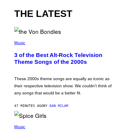
THE LATEST
P
H
Music
O
T
3 of the Best Alt-Rock Television
O
B
Theme Songs of the 2000s
Y
J
A
M
These 2000s theme songs are equally as iconic as
I
their respective television show. We couldn’t think of
E
M
any songs that would be a better fit.
C
C
A
47 MINUTES AGO
BY
DAN MILAM
R
T
H
P
Y
H
Music
/
O
W