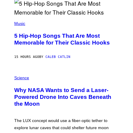
R
E
E
S
(
A
P
Music
H
O
5 Hip-Hop Songs That Are Most
T
O
Memorable for Their Classic Hooks
B
Y
S
15 HOURS AGO
BY
CALEB CATLIN
T
E
V
E
P
G
H
Science
R
O
A
T
Why NASA Wants to Send a Laser-
N
O
I
:
Powered Drone Into Caves Beneath
T
N
the Moon
Z
A
/
S
W
A
I
;
The LUX concept would use a fiber-optic tether to
R
D
E
R
explore lunar caves that could shelter future moon
I
P