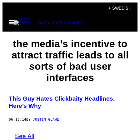
Skip
+ SWEDISH
to
Open
Subscribe
Newsletter
content
Menu
the media’s incentive to
attract traffic leads to all
sorts of bad user
interfaces
This Guy Hates Clickbaity Headlines.
Here’s Why
06.18.14
BY
JUSTIN GLAWE
See All