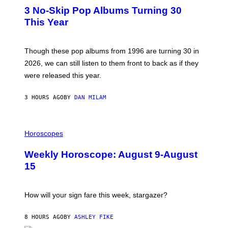
T
I
3 No-Skip Pop Albums Turning 30
O
R
B
E
This Year
Y
I
T
M
I
A
M
G
Though these pop albums from 1996 are turning 30 in
R
E
2026, we can still listen to them front to back as if they
O
N
were released this year.
E
Y
/
3 HOURS AGO
BY
DAN MILAM
G
E
T
I
T
L
Horoscopes
Y
L
I
U
M
Weekly Horoscope: August 9-August
S
A
T
G
15
R
E
A
S
T
I
How will your sign fare this week, stargazer?
O
N
B
8 HOURS AGO
BY
ASHLEY FIKE
Y