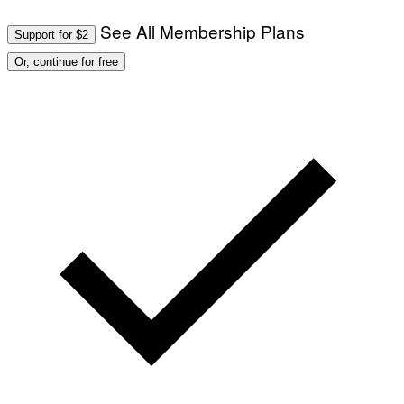
See All Membership Plans
Support for $2
Or, continue for free