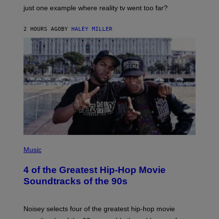
just one example where reality tv went too far?
2 HOURS AGO
BY
HALEY MILLER
(
P
Music
H
O
4 of the Greatest Hip-Hop Movie
T
O
Soundtracks of the 90s
B
Y
P
O
Noisey selects four of the greatest hip-hop movie
O