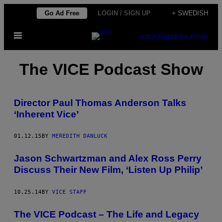
Skip
Go Ad Free
LOGIN / SIGN UP
+ SWEDISH
to
Open
content
SUBSCRIBE
NEWSLETTER
Menu
The VICE Podcast Show
Director Paul Thomas Anderson Talks
‘Inherent Vice’
01.12.15
BY
MEREDITH DANLUCK
Jason Schwartzman and Alex Ross Perry
Discuss Their New Film, ‘Listen Up Philip’
10.25.14
BY
VICE STAFF
The VICE Podcast – The Life and Legacy