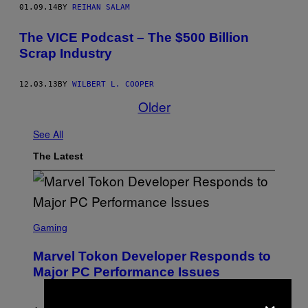
01.09.14
BY
REIHAN SALAM
The VICE Podcast – The $500 Billion
Scrap Industry
12.03.13
BY
WILBERT L. COOPER
Older
See All
The Latest
S
C
Gaming
R
E
Marvel Tokon Developer Responds to
E
N
Major PC Performance Issues
S
H
×
O