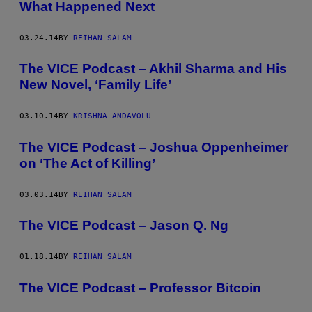
What Happened Next
03.24.14
BY
REIHAN SALAM
The VICE Podcast – Akhil Sharma and His
New Novel, ‘Family Life’
03.10.14
BY
KRISHNA ANDAVOLU
The VICE Podcast – Joshua Oppenheimer
on ‘The Act of Killing’
03.03.14
BY
REIHAN SALAM
The VICE Podcast – Jason Q. Ng
01.18.14
BY
REIHAN SALAM
The VICE Podcast – Professor Bitcoin