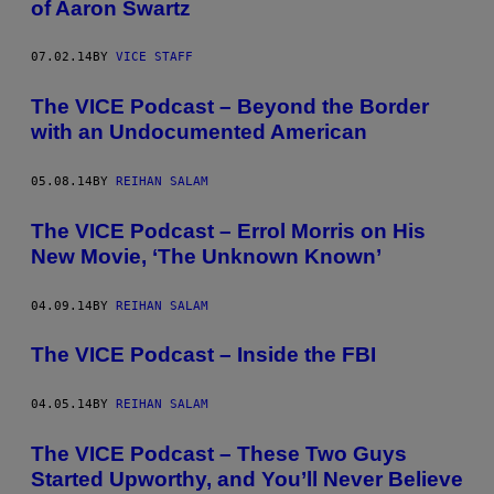
of Aaron Swartz
07.02.14
BY
VICE STAFF
The VICE Podcast – Beyond the Border
with an Undocumented American
05.08.14
BY
REIHAN SALAM
The VICE Podcast – Errol Morris on His
New Movie, ‘The Unknown Known’
04.09.14
BY
REIHAN SALAM
The VICE Podcast – Inside the FBI
04.05.14
BY
REIHAN SALAM
The VICE Podcast – These Two Guys
Started Upworthy, and You’ll Never Believe