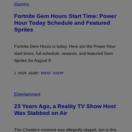
Y
C
Gaming
I
R
M
E
A
Fortnite Gem Hours Start Time: Power
E
G
N
Hour Today Schedule and Featured
E
S
S
Sprites
H
O
T
:
Fortnite Gem Hours is today. Here are the Power Hour
E
P
start times, full schedule, rewards, and featured Gem
I
Sprites for August 8.
C
G
A
1 HOUR AGO
BY
BRENT KOEPP
M
E
S
Entertainment
23 Years Ago, a Reality TV Show Host
Was Stabbed on Air
The
Cheaters
moment was allegedly staged, but is this