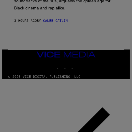
soundtracks of the 90s, arguably the golden age for
L
A
Black cinema and rap alike.
R
N
A
3 HOURS AGO
BY
CALEB CATLIN
L
/
G
A
R
C
I
VICE
A
MEDIA
/
P
INSTAGRAM
TIKTOK
YOUTUBE
I
C
O
© 2026 VICE DIGITAL PUBLISHING, LLC
T
/
G
A
M
M
A
-
R
A
P
H