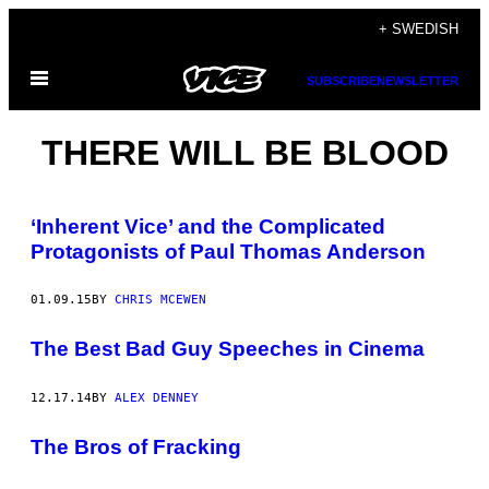
Skip
+ SWEDISH
to
Open
content
SUBSCRIBE
NEWSLETTER
Menu
THERE WILL BE BLOOD
‘Inherent Vice’ and the Complicated
Protagonists of Paul Thomas Anderson
01.09.15
BY
CHRIS MCEWEN
The Best Bad Guy Speeches in Cinema
12.17.14
BY
ALEX DENNEY
The Bros of Fracking