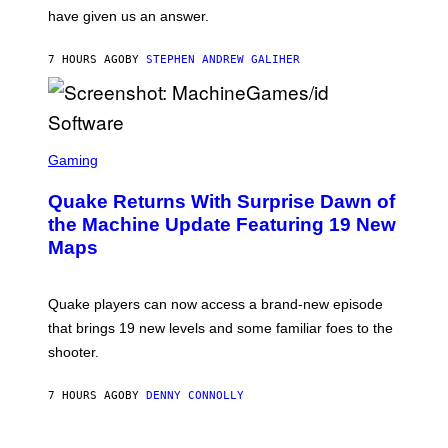
S
have given us an answer.
C
H
I
7 HOURS AGO
BY
STEPHEN ANDREW GALIHER
P
P
E
R
/
G
S
E
C
Gaming
T
R
T
E
Y
Quake Returns With Surprise Dawn of
E
I
N
the Machine Update Featuring 19 New
M
S
A
Maps
H
G
O
E
T
S
:
Quake players can now access a brand-new episode
M
A
that brings 19 new levels and some familiar foes to the
C
shooter.
H
I
N
7 HOURS AGO
BY
DENNY CONNOLLY
E
G
A
M