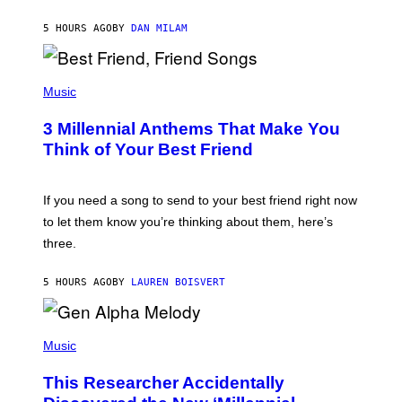
O
J
5 HOURS AGO
BY
DAN MILAM
O
R
Q
U
P
E
H
Music
Z
O
/
T
G
3 Millennial Anthems That Make You
O
E
B
Think of Your Best Friend
T
Y
T
K
Y
E
I
V
If you need a song to send to your best friend right now
M
I
A
to let them know you’re thinking about them, here’s
N
G
W
three.
E
I
S
N
T
5 HOURS AGO
BY
LAUREN BOISVERT
E
R
/
(
G
P
Music
E
H
T
O
T
This Researcher Accidentally
T
Y
O
I