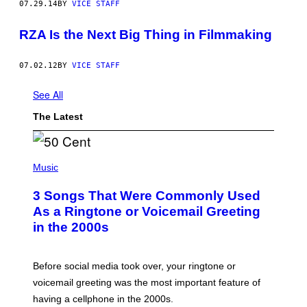
07.29.14
BY
VICE STAFF
RZA Is the Next Big Thing in Filmmaking
07.02.12
BY
VICE STAFF
See All
The Latest
P
H
Music
O
T
3 Songs That Were Commonly Used
O
B
As a Ringtone or Voicemail Greeting
Y
in the 2000s
G
R
E
G
Before social media took over, your ringtone or
O
R
voicemail greeting was the most important feature of
Y
having a cellphone in the 2000s.
B