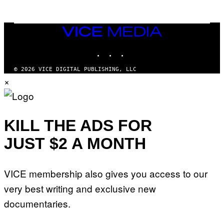
E
S
/
I
VICE
D
MEDIA
S
INSTAGRAM
TIKTOK
YOUTUBE
O
F
T
© 2026 VICE DIGITAL PUBLISHING, LLC
W
×
A
R
E
KILL THE ADS FOR
JUST $2 A MONTH
VICE membership also gives you access to our
very best writing and exclusive new
documentaries.