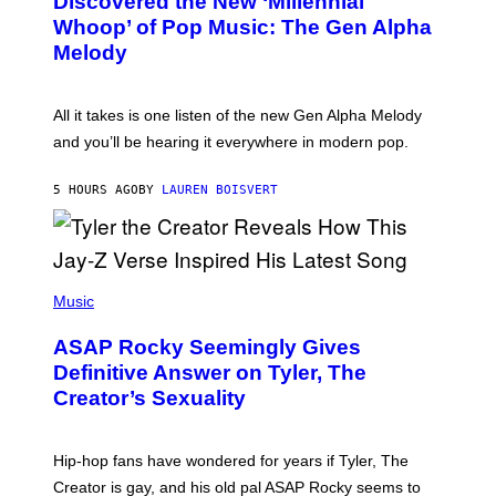
Discovered the New ‘Millennial
B
M
Whoop’ of Pop Music: The Gen Alpha
Y
A
T
G
Melody
A
E
Y
S
L
F
O
O
All it takes is one listen of the new Gen Alpha Melody
R
R
and you’ll be hearing it everywhere in modern pop.
H
R
I
A
L
D
5 HOURS AGO
BY
LAUREN BOISVERT
L
I
/
O
G
D
E
I
T
S
T
N
P
Y
E
H
Music
I
Y
O
M
T
A
ASAP Rocky Seemingly Gives
O
G
B
Definitive Answer on Tyler, The
E
Y
S
Creator’s Sexuality
M
)
O
N
I
Hip-hop fans have wondered for years if Tyler, The
C
A
Creator is gay, and his old pal ASAP Rocky seems to