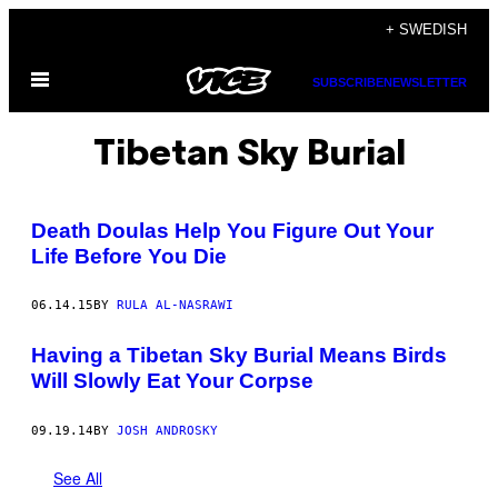
Skip
+ SWEDISH
to
Open
content
SUBSCRIBE
NEWSLETTER
Menu
Tibetan Sky Burial
Death Doulas Help You Figure Out Your
Life Before You Die
06.14.15
BY
RULA AL-NASRAWI
Having a Tibetan Sky Burial Means Birds
Will Slowly Eat Your Corpse
09.19.14
BY
JOSH ANDROSKY
See All