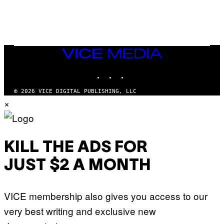
L
E
A
N
M
U
M
VICE
M
MEDIA
Y
INSTAGRAM
TIKTOK
YOUTUBE
T
H
A
© 2026 VICE DIGITAL PUBLISHING, LLC
N
×
T
H
O
S
E
I
KILL THE ADS FOR
N
Q
JUST $2 A MONTH
U
E
S
T
VICE membership also gives you access to our
I
O
very best writing and exclusive new
N
.
P