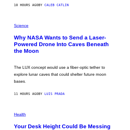
S
10 HOURS AGO
BY
CALEB CATLIN
T
E
V
E
P
G
H
Science
R
O
A
T
Why NASA Wants to Send a Laser-
N
O
I
:
Powered Drone Into Caves Beneath
T
N
the Moon
Z
A
/
S
W
A
I
;
The LUX concept would use a fiber-optic tether to
R
D
E
R
explore lunar caves that could shelter future moon
I
P
M
bases.
I
A
X
G
E
E
11 HOURS AGO
BY
LUIS PRADA
L
)
/
G
E
P
T
H
Health
T
O
Y
T
I
Your Desk Height Could Be Messing
O
M