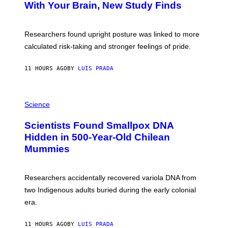
:
With Your Brain, New Study Finds
A
B
G
A
E
T
S
U
Researchers found upright posture was linked to more
H
calculated risk-taking and stronger feelings of pride.
A
N
T
11 HOURS AGO
BY
LUIS PRADA
O
K
E
R
A
/
M
Science
G
U
E
C
Scientists Found Smallpox DNA
T
H
T
,
Hidden in 500-Year-Old Chilean
Y
M
I
Mummies
U
M
C
A
H
G
O
Researchers accidentally recovered variola DNA from
E
L
S
D
two Indigenous adults buried during the early colonial
E
era.
R
C
H
11 HOURS AGO
BY
LUIS PRADA
I