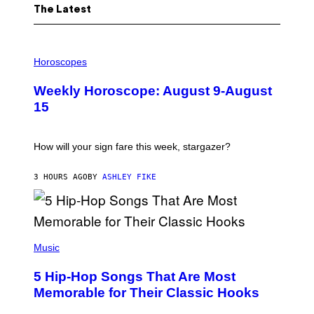
The Latest
I
L
Horoscopes
L
U
Weekly Horoscope: August 9-August
S
T
15
R
A
T
I
How will your sign fare this week, stargazer?
O
N
B
3 HOURS AGO
BY
ASHLEY FIKE
Y
R
E
E
S
(
A
P
Music
H
O
5 Hip-Hop Songs That Are Most
T
O
Memorable for Their Classic Hooks
B
Y