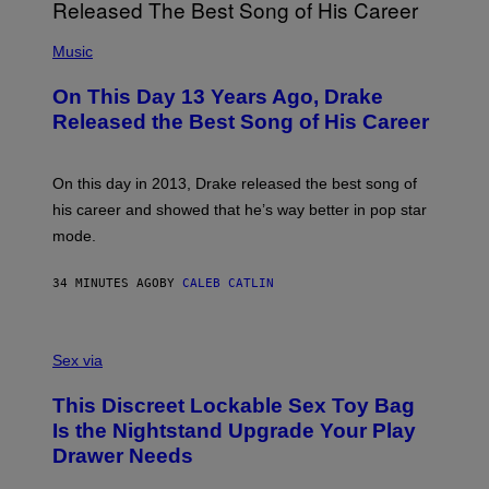
(
P
Music
H
O
On This Day 13 Years Ago, Drake
T
O
Released the Best Song of His Career
B
Y
G
A
On this day in 2013, Drake released the best song of
R
his career and showed that he’s way better in pop star
Y
G
mode.
E
R
S
34 MINUTES AGO
BY
CALEB CATLIN
H
O
F
S
F
A
Sex via
/
M
W
W
I
This Discreet Lockable Sex Toy Bag
A
R
T
E
Is the Nightstand Upgrade Your Play
A
I
Drawer Needs
N
M
U
A