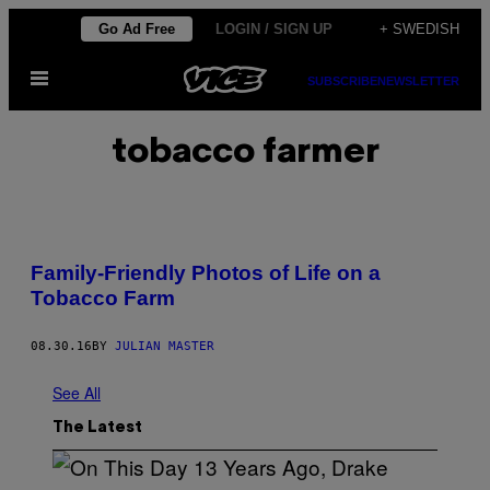
Skip
Go Ad Free
LOGIN / SIGN UP
+ SWEDISH
to
Open
content
SUBSCRIBE
NEWSLETTER
Menu
tobacco farmer
Family-Friendly Photos of Life on a
Tobacco Farm
08.30.16
BY
JULIAN MASTER
See All
The Latest