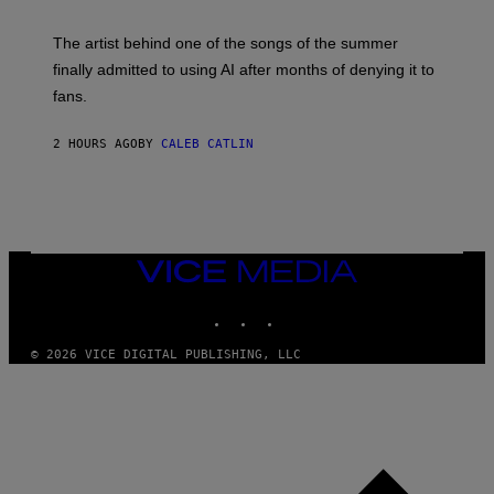
I
M
The artist behind one of the songs of the summer
M
O
finally admitted to using AI after months of denying it to
S
fans.
E
N
F
2 HOURS AGO
BY
CALEB CATLIN
E
L
D
E
R
/
G
E
VICE
T
MEDIA
T
INSTAGRAM
TIKTOK
YOUTUBE
Y
I
M
© 2026 VICE DIGITAL PUBLISHING, LLC
A
G
E
S
)