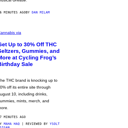
usical
Grease
.
6 MINUTES AGO
BY
DAN MILAM
annabis via
Get Up to 30% Off THC
Seltzers, Gummies, and
More at Cycling Frog’s
Birthday Sale
he THC brand is knocking up to
0% off its entire site through
ugust 10, including drinks,
ummies, mints, merch, and
ore.
7 MINUTES AGO
BY
MAHA HAQ
| REVIEWED BY
YSOLT
SIGAN