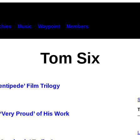
hies
Music
Waypoint
Members
Tom Six
ntipede’ Film Trilogy
S
T
 ‘Very Proud’ of His Work
L