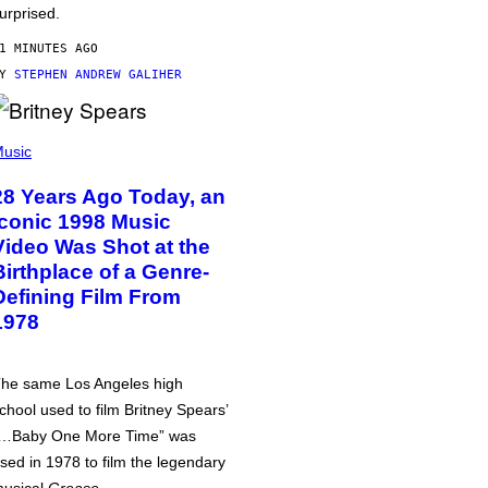
urprised.
1 MINUTES AGO
BY
STEPHEN ANDREW GALIHER
usic
28 Years Ago Today, an
Iconic 1998 Music
Video Was Shot at the
Birthplace of a Genre-
Defining Film From
1978
he same Los Angeles high
chool used to film Britney Spears’
…Baby One More Time” was
sed in 1978 to film the legendary