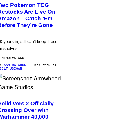
Two Pokemon TCG
Restocks Are Live On
Amazon—Catch ‘Em
Before They’re Gone
0 years in, still can’t keep these
n shelves.
 MINUTES AGO
BY
SAM WATANUKI
| REVIEWED BY
SOLT USIGAN
Helldivers 2 Officially
Crossing Over with
Warhammer 40,000