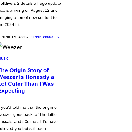
elldivers 2 details a huge update
hat is arriving on August 12 and
ringing a ton of new content to
he 2024 hit.
 MINUTES AGO
BY
DENNY CONNOLLY
usic
The Origin Story of
Weezer Is Honestly a
Lot Cuter Than I Was
Expecting
f you’d told me that the origin of
eezer goes back to ‘The Little
ascals’ and 80s metal, I’d have
elieved you but still been