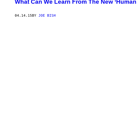
What Can We Learn From The New ‘Human C
04.14.15
BY
JOE BISH