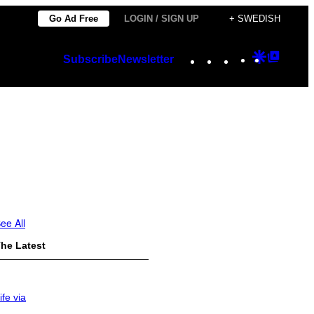
Go Ad Free
LOGIN / SIGN UP
+ SWEDISH
Instagram
TikTok
YouTube
Google
Googl
Subscribe
Newsletter
Discover
Top
Posts
ee All
he Latest
ife via